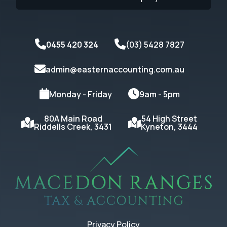
0455 420 324
(03) 5428 7827
admin@easternaccounting.com.au
Monday - Friday
9am - 5pm
80A Main Road
54 High Street
Riddells Creek, 3431
Kyneton, 3444
Privacy Policy