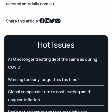
accountantsdaily.com.au
Share this article:
Hot Issues
ATO no longer treating debt the same as during
COVID
Warning for early lodger this tax time!
Global companies turn to cost-cutting amid
ongoing inflation
Don’t get caught out at tax time with your