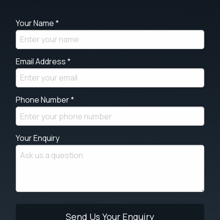
Your Name *
Email Address *
Phone Number *
Your Enquiry