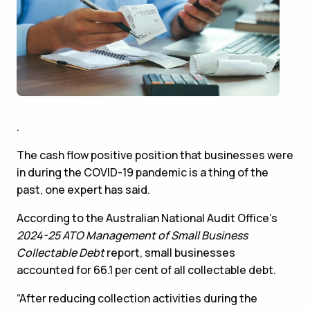
.
The cash flow positive position that businesses were
in during the COVID-19 pandemic is a thing of the
past, one expert has said.
According to the Australian National Audit Office’s
2024-25
ATO Management of Small Business
Collectable Debt
report, small businesses
accounted for 66.1 per cent of all collectable debt.
“After reducing collection activities during the