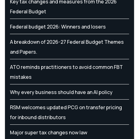
Key tax changes and measures from the 2026
Federal Budget
Federal budget 2026: Winners and losers
A breakdown of 2026-27 Federal Budget Themes
and Papers.
ATO reminds practitioners to avoid common FBT
mistakes
Why every business should have an AI policy
RSM welcomes updated PCG on transfer pricing
for inbound distributors
Major super tax changes now law