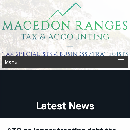
Menu
Latest News