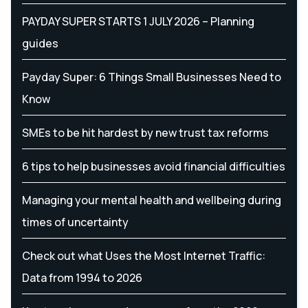
PAYDAY SUPER STARTS 1 JULY 2026 – Planning
guides
Payday Super: 6 Things Small Businesses Need to
Know
SMEs to be hit hardest by new trust tax reforms
6 tips to help businesses avoid financial difficulties
Managing your mental health and wellbeing during
times of uncertainty
Check out what Uses the Most Internet Traffic:
Data from 1994 to 2026