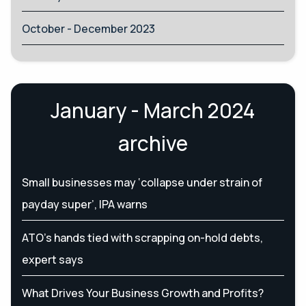
October - December 2023
January - March 2024
archive
Small businesses may ‘collapse under strain of
payday super’, IPA warns
ATO’s hands tied with scrapping on-hold debts,
expert says
What Drives Your Business Growth and Profits?