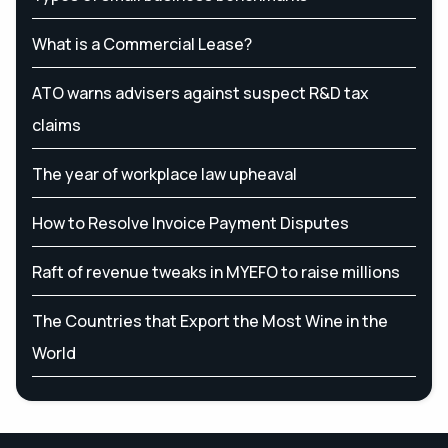
What is a Commercial Lease?
ATO warns advisers against suspect R&D tax
claims
The year of workplace law upheaval
How to Resolve Invoice Payment Disputes
Raft of revenue tweaks in MYEFO to raise millions
The Countries that Export the Most Wine in the
World