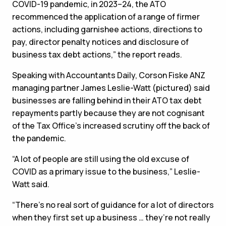
COVID-19 pandemic, in 2023–24, the ATO
recommenced the application of a range of firmer
actions, including garnishee actions, directions to
pay, director penalty notices and disclosure of
business tax debt actions,” the report reads.
Speaking with Accountants Daily, Corson Fiske ANZ
managing partner James Leslie-Watt (pictured) said
businesses are falling behind in their ATO tax debt
repayments partly because they are not cognisant
of the Tax Office’s increased scrutiny off the back of
the pandemic.
“A lot of people are still using the old excuse of
COVID as a primary issue to the business,” Leslie-
Watt said.
“There’s no real sort of guidance for a lot of directors
when they first set up a business … they’re not really