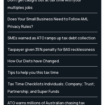
multiples jobs
Does Your Small Business Need to Follow AML
Privacy Rules?
SMEs warned as ATO ramps up tax debt collection
Taxpayer given 35% penalty for BAS recklessness
How Our Diets have Changed.
Tips to help you this tax time
Tax Time Checklists Individuals; Company; Trust;
Partnership; and Super Funds
ATO warns millions of Australian chasing tax