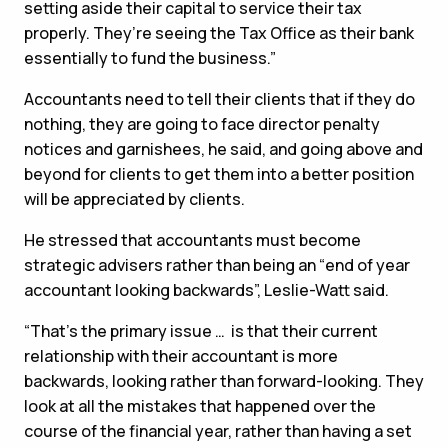
setting aside their capital to service their tax
properly. They’re seeing the Tax Office as their bank
essentially to fund the business.”
Accountants need to tell their clients that if they do
nothing, they are going to face director penalty
notices and garnishees, he said, and going above and
beyond for clients to get them into a better position
will be appreciated by clients.
He stressed that accountants must become
strategic advisers rather than being an “end of year
accountant looking backwards”, Leslie-Watt said.
“That’s the primary issue … is that their current
relationship with their accountant is more
backwards, looking rather than forward-looking. They
look at all the mistakes that happened over the
course of the financial year, rather than having a set