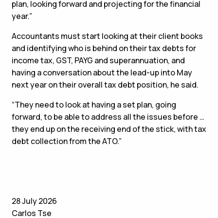
plan, looking forward and projecting for the financial
year.”
Accountants must start looking at their client books
and identifying who is behind on their tax debts for
income tax, GST, PAYG and superannuation, and
having a conversation about the lead-up into May
next year on their overall tax debt position, he said.
“They need to look at having a set plan, going
forward, to be able to address all the issues before …
they end up on the receiving end of the stick, with tax
debt collection from the ATO.”
28 July 2026
Carlos Tse