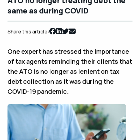
ATO no longer treating debt the
same as during COVID
Share this article:
One expert has stressed the importance
of tax agents reminding their clients that
the ATO is no longer as lenient on tax
debt collection as it was during the
COVID-19 pandemic.