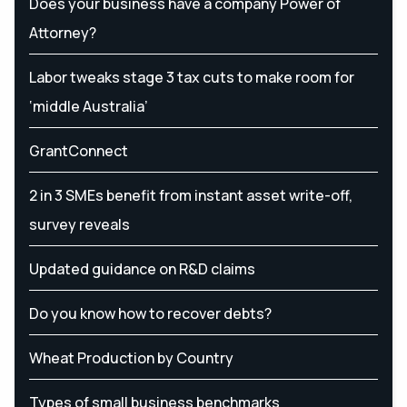
Does your business have a company Power of
Attorney?
Labor tweaks stage 3 tax cuts to make room for
‘middle Australia’
GrantConnect
2 in 3 SMEs benefit from instant asset write-off,
survey reveals
Updated guidance on R&D claims
Do you know how to recover debts?
Wheat Production by Country
Types of small business benchmarks