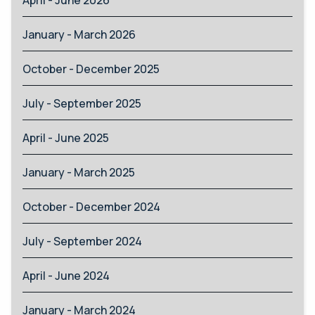
January - March 2026
October - December 2025
July - September 2025
April - June 2025
January - March 2025
October - December 2024
July - September 2024
April - June 2024
January - March 2024