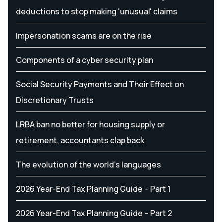
deductions to stop making 'unusual' claims
Impersonation scams are on the rise
Components of a cyber security plan
Social Security Payments and Their Effect on
Discretionary Trusts
LRBA ban no better for housing supply or
retirement, accountants clap back
The evolution of the world's languages
2026 Year-End Tax Planning Guide – Part 1
2026 Year-End Tax Planning Guide – Part 2