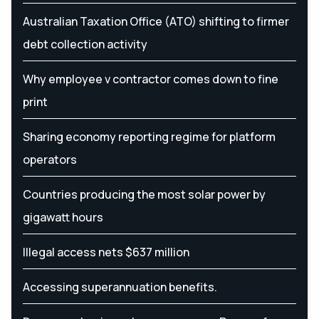
Australian Taxation Office (ATO) shifting to firmer
debt collection activity
Why employee v contractor comes down to fine
print
Sharing economy reporting regime for platform
operators
Countries producing the most solar power by
gigawatt hours
Illegal access nets $637 million
Accessing superannuation benefits.