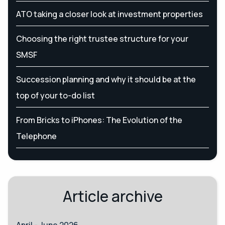
ATO taking a closer look at investment properties
Choosing the right trustee structure for your
SMSF
Succession planning and why it should be at the
top of your to-do list
From Bricks to iPhones: The Evolution of the
Telephone
Article archive
April - June 2026