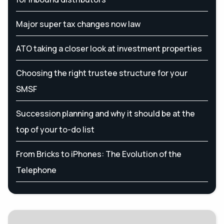
Major super tax changes now law
ATO taking a closer look at investment properties
Choosing the right trustee structure for your
SMSF
Succession planning and why it should be at the
top of your to-do list
From Bricks to iPhones: The Evolution of the
Telephone