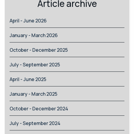
Article archive
April - June 2026
January - March 2026
October - December 2025
July - September 2025
April - June 2025
January - March 2025
October - December 2024
July - September 2024