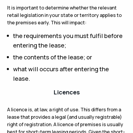
It is important to determine whether the relevant
retail legislation in your state or territory applies to
the premises early. This will impact:
the requirements you must fulfil before
entering the lease;
the contents of the lease; or
what will occurs after entering the
lease.
Licences
A licence is, at law, a right of use. This differs from a
lease that provides a legal (and usually registrable)
right of registration. A licence of premises is usually
best for short-term leasing periods. Given the short-