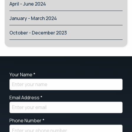
April - June 2024
January - March 2024
October - December 2023
Your Name *
Email Address *
Phone Number *