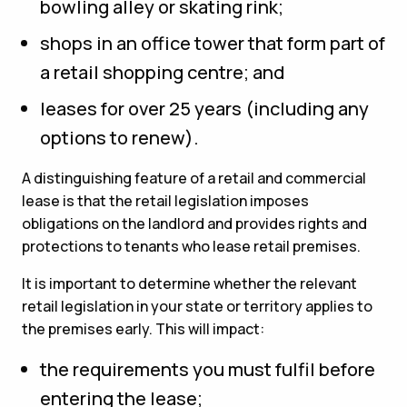
bowling alley or skating rink;
shops in an office tower that form part of
a retail shopping centre; and
leases for over 25 years (including any
options to renew).
A distinguishing feature of a retail and commercial
lease is that the retail legislation imposes
obligations on the landlord and provides rights and
protections to tenants who lease retail premises.
It is important to determine whether the relevant
retail legislation in your state or territory applies to
the premises early. This will impact:
the requirements you must fulfil before
entering the lease;