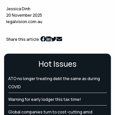
Jessica Dinh
20 November 2025
legalvision.com.au
Share this article:
Hot Issues
ATO no longer treating debt the same as during
COVID
Warning for early lodger this tax time!
Global companies turn to cost-cutting amid