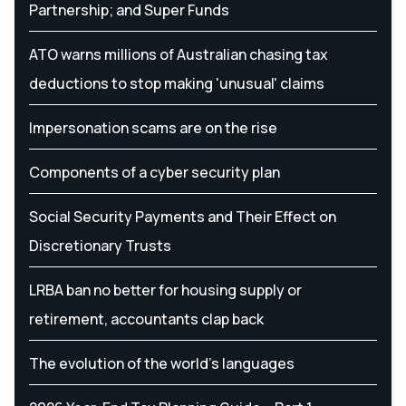
Partnership; and Super Funds
ATO warns millions of Australian chasing tax
deductions to stop making 'unusual' claims
Impersonation scams are on the rise
Components of a cyber security plan
Social Security Payments and Their Effect on
Discretionary Trusts
LRBA ban no better for housing supply or
retirement, accountants clap back
The evolution of the world's languages