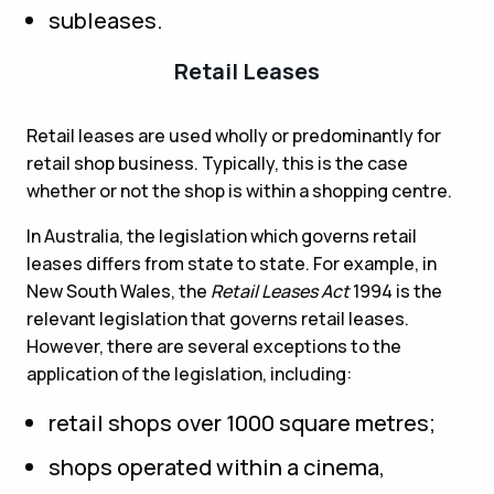
subleases.
Retail Leases
Retail leases are used wholly or predominantly for
retail shop business. Typically, this is the case
whether or not the shop is within a shopping centre.
In Australia, the legislation which governs retail
leases differs from state to state. For example, in
New South Wales, the
Retail Leases Act
1994 is the
relevant legislation that governs retail leases.
However, there are several exceptions to the
application of the legislation, including:
retail shops over 1000 square metres;
shops operated within a cinema,