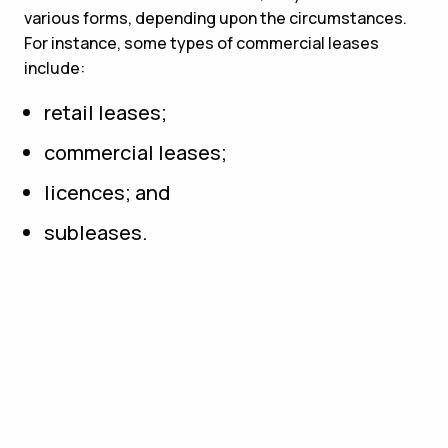
various forms, depending upon the circumstances.
For instance, some types of commercial leases
include:
retail leases;
commercial leases;
licences; and
subleases.