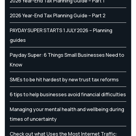
2026 Year-End Tax Planning Guide – Part 1
2026 Year-End Tax Planning Guide – Part 2
PAYDAY SUPER STARTS 1 JULY 2026 – Planning
guides
Payday Super: 6 Things Small Businesses Need to
Know
SMEs to be hit hardest by new trust tax reforms
6 tips to help businesses avoid financial difficulties
Managing your mental health and wellbeing during
times of uncertainty
Check out what Uses the Most Internet Traffic: