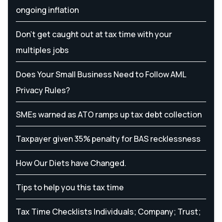
ongoing inflation
Don’t get caught out at tax time with your
multiples jobs
Does Your Small Business Need to Follow AML
Privacy Rules?
SMEs warned as ATO ramps up tax debt collection
Taxpayer given 35% penalty for BAS recklessness
How Our Diets have Changed.
Tips to help you this tax time
Tax Time Checklists Individuals; Company; Trust;