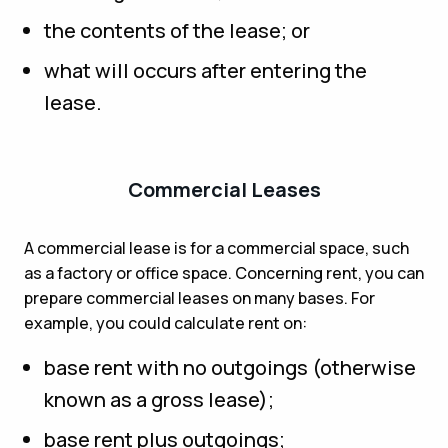
the contents of the lease; or
what will occurs after entering the
lease.
Commercial Leases
A commercial lease is for a commercial space, such
as a factory or office space. Concerning rent, you can
prepare commercial leases on many bases. For
example, you could calculate rent on:
base rent with no outgoings (otherwise
known as a gross lease);
base rent plus outgoings;