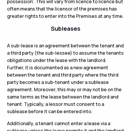
possession’. This will vary from licence to licence but
often means that the licensor of the premises has
greater rights to enter into the Premises at any time.
Subleases
A sub-lease is an agreement between the tenant and
a third party (the sub-lessee) to assume the tenants
obligations under the lease with the landlord.
Further, it is documented as a new agreement
between the tenant and third party where the third
party becomes a sub-tenant under a sublease
agreement. Moreover, this may or may not be on the
same terms as the lease between the landlord and
tenant. Typically, a lessor must consent to a
sublease before it can be entered into.
Additionally, a tenant cannot enter a lease via a
sublease unless the lease permits it and the landlord