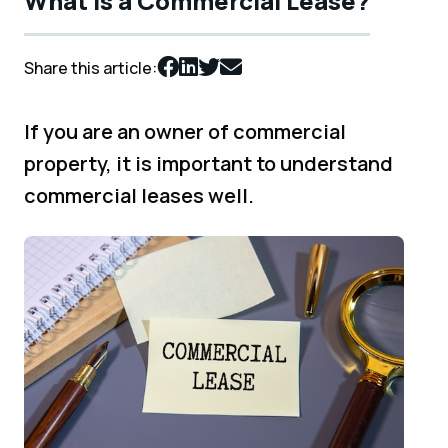
What is a Commercial Lease?
Share this article:
If you are an owner of commercial
property, it is important to understand
commercial leases well.