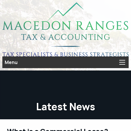
Menu
Latest News