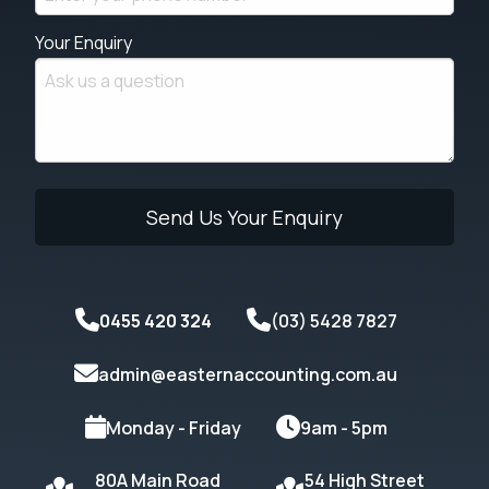
Your Enquiry
0455 420 324
(03) 5428 7827
admin@easternaccounting.com.au
Monday - Friday
9am - 5pm
80A Main Road
54 High Street