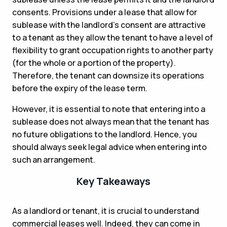
consents. Provisions under a lease that allow for
sublease with the landlord’s consent are attractive
to a tenant as they allow the tenant to have a level of
flexibility to grant occupation rights to another party
(for the whole or a portion of the property).
Therefore, the tenant can downsize its operations
before the expiry of the lease term.
However, it is essential to note that entering into a
sublease does not always mean that the tenant has
no future obligations to the landlord. Hence, you
should always seek legal advice when entering into
such an arrangement.
Key Takeaways
As a landlord or tenant, it is crucial to understand
commercial leases well. Indeed, they can come in