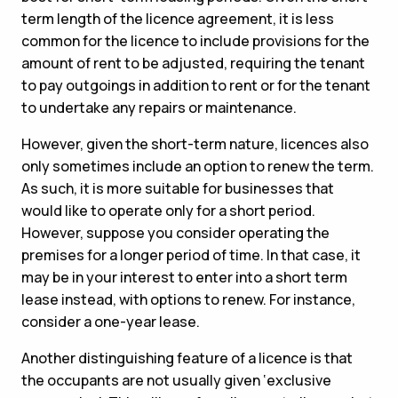
term length of the licence agreement, it is less
common for the licence to include provisions for the
amount of rent to be adjusted, requiring the tenant
to pay outgoings in addition to rent or for the tenant
to undertake any repairs or maintenance.
However, given the short-term nature, licences also
only sometimes include an option to renew the term.
As such, it is more suitable for businesses that
would like to operate only for a short period.
However, suppose you consider operating the
premises for a longer period of time. In that case, it
may be in your interest to enter into a short term
lease instead, with options to renew. For instance,
consider a one-year lease.
Another distinguishing feature of a licence is that
the occupants are not usually given ‘exclusive