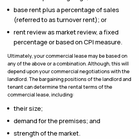
base rent plus a percentage of sales
(referred to as turnover rent); or
rent review as market review, a fixed
percentage or based on CPI measure.
Ultimately, your commercial lease may be based on
any of the above or a combination. Although, this will
depend upon your commercial negotiations with the
landlord. The bargaining positions of the landlord and
tenant can determine the rental terms of the
commercial lease, including:
their size;
demand for the premises; and
strength of the market.