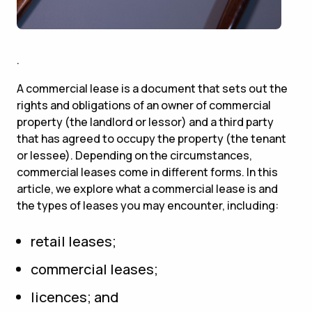
.
A commercial lease is a document that sets out the
rights and obligations of an owner of commercial
property (the landlord or lessor) and a third party
that has agreed to occupy the property (the tenant
or lessee). Depending on the circumstances,
commercial leases come in different forms. In this
article, we explore what a commercial lease is and
the types of leases you may encounter, including:
retail leases;
commercial leases;
licences; and