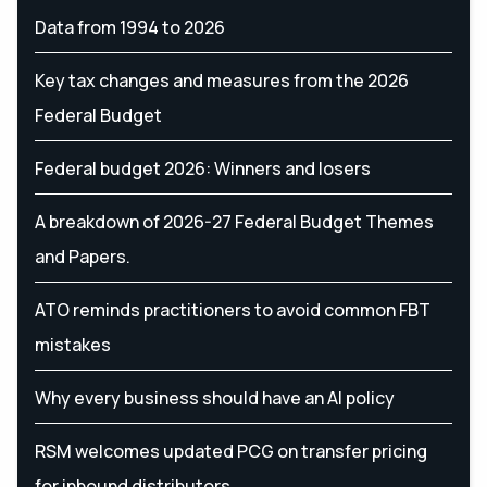
Data from 1994 to 2026
Key tax changes and measures from the 2026
Federal Budget
Federal budget 2026: Winners and losers
A breakdown of 2026-27 Federal Budget Themes
and Papers.
ATO reminds practitioners to avoid common FBT
mistakes
Why every business should have an AI policy
RSM welcomes updated PCG on transfer pricing
for inbound distributors