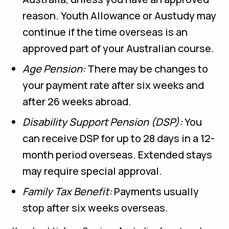
reason. Youth Allowance or Austudy may
continue if the time overseas is an
approved part of your Australian course.
Age Pension:
There may be changes to
your payment rate after six weeks and
after 26 weeks abroad.
Disability Support Pension (DSP):
You
can receive DSP for up to 28 days in a 12-
month period overseas. Extended stays
may require special approval.
Family Tax Benefit:
Payments usually
stop after six weeks overseas.