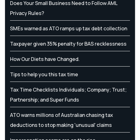
Does Your Small Business Need to Follow AML
Privacy Rules?
SMEs warned as ATO ramps up tax debt collection
Taxpayer given 35% penalty for BAS recklessness
How Our Diets have Changed.
Tips to help you this tax time
Tax Time Checklists Individuals; Company; Trust;
Partnership; and Super Funds
ATO warns millions of Australian chasing tax
deductions to stop making 'unusual' claims