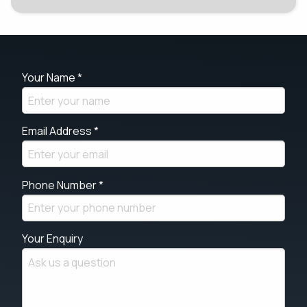
Your Name *
Email Address *
Phone Number *
Your Enquiry