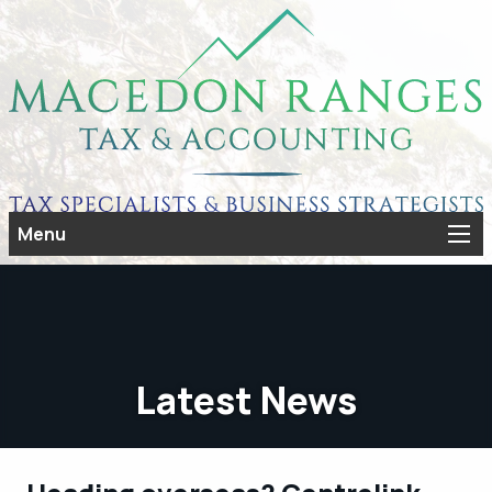
Menu
Latest News