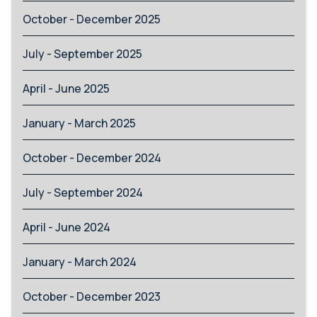
October - December 2025
July - September 2025
April - June 2025
January - March 2025
October - December 2024
July - September 2024
April - June 2024
January - March 2024
October - December 2023