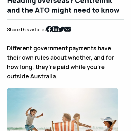
Heading overseas? Centrelink
and the ATO might need to know
Share this article:
Different government payments have
their own rules about whether, and for
how long, they’re paid while you’re
outside Australia.