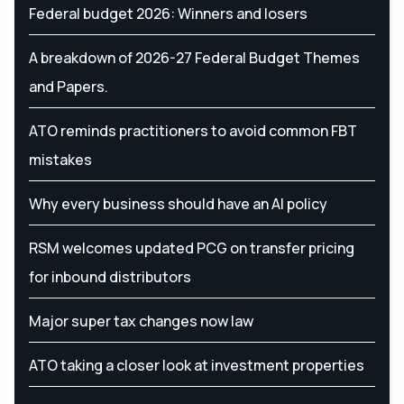
Federal budget 2026: Winners and losers
A breakdown of 2026-27 Federal Budget Themes
and Papers.
ATO reminds practitioners to avoid common FBT
mistakes
Why every business should have an AI policy
RSM welcomes updated PCG on transfer pricing
for inbound distributors
Major super tax changes now law
ATO taking a closer look at investment properties