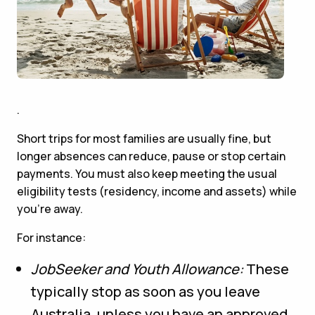
.
Short trips for most families are usually fine, but
longer absences can reduce, pause or stop certain
payments. You must also keep meeting the usual
eligibility tests (residency, income and assets) while
you’re away.
For instance:
JobSeeker and Youth Allowance:
These
typically stop as soon as you leave
Australia, unless you have an approved