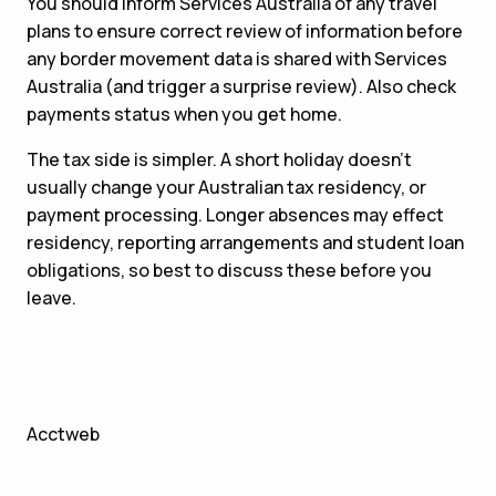
You should inform Services Australia of any travel
plans to ensure correct review of information before
any border movement data is shared with Services
Australia (and trigger a surprise review). Also check
payments status when you get home.
The tax side is simpler. A short holiday doesn’t
usually change your Australian tax residency, or
payment processing. Longer absences may effect
residency, reporting arrangements and student loan
obligations, so best to discuss these before you
leave.
Acctweb