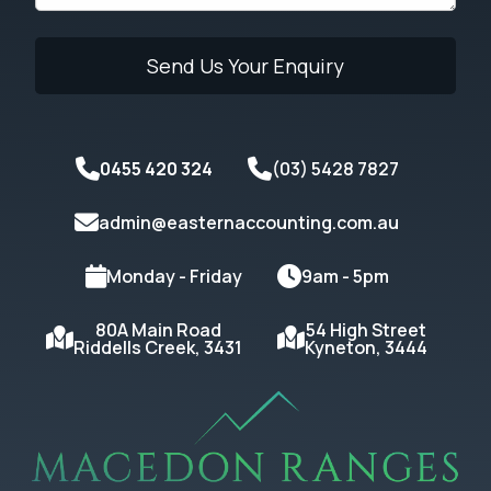
0455 420 324
(03) 5428 7827
admin@easternaccounting.com.au
Monday - Friday
9am - 5pm
80A Main Road
54 High Street
Riddells Creek, 3431
Kyneton, 3444