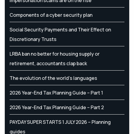
Impersonation scams are on the rise
Components of a cyber security plan
Social Security Payments and Their Effect on
Discretionary Trusts
LRBA ban no better for housing supply or
retirement, accountants clap back
The evolution of the world's languages
2026 Year-End Tax Planning Guide – Part 1
2026 Year-End Tax Planning Guide – Part 2
PAYDAY SUPER STARTS 1 JULY 2026 – Planning
guides