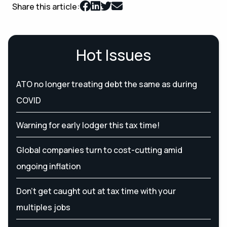
Share this article:
Hot Issues
ATO no longer treating debt the same as during
COVID
Warning for early lodger this tax time!
Global companies turn to cost-cutting amid
ongoing inflation
Don’t get caught out at tax time with your
multiples jobs