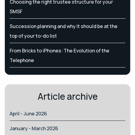
Choosing the right trustee structure for your
SMSF
Succession planning and why it should be at the
top of your to-do list
From Bricks to iPhones: The Evolution of the
Telephone
Article archive
April - June 2026
January - March 2026