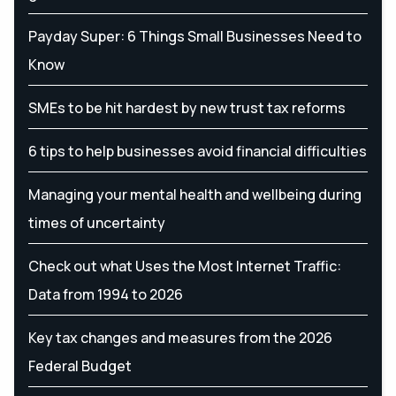
Payday Super: 6 Things Small Businesses Need to
Know
SMEs to be hit hardest by new trust tax reforms
6 tips to help businesses avoid financial difficulties
Managing your mental health and wellbeing during
times of uncertainty
Check out what Uses the Most Internet Traffic:
Data from 1994 to 2026
Key tax changes and measures from the 2026
Federal Budget