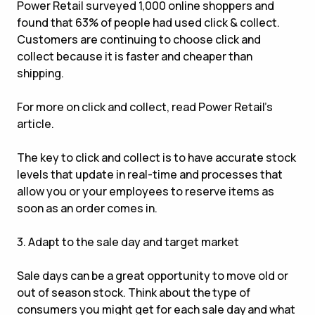
Power Retail surveyed 1,000 online shoppers and
found that 63% of people had used click & collect.
Customers are continuing to choose click and
collect because it is faster and cheaper than
shipping.
For more on click and collect, read Power Retail’s
article.
The key to click and collect is to have accurate stock
levels that update in real-time and processes that
allow you or your employees to reserve items as
soon as an order comes in.
3. Adapt to the sale day and target market
Sale days can be a great opportunity to move old or
out of season stock. Think about the type of
consumers you might get for each sale day and what