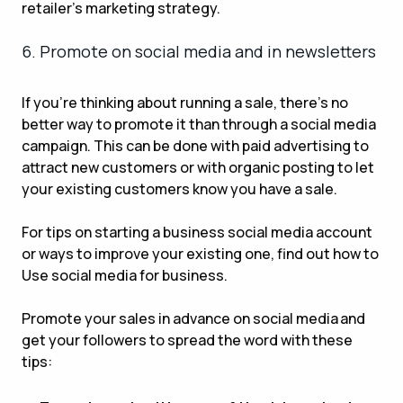
retailer’s marketing strategy.
6. Promote on social media and in newsletters
If you’re thinking about running a sale, there’s no
better way to promote it than through a social media
campaign. This can be done with paid advertising to
attract new customers or with organic posting to let
your existing customers know you have a sale.
For tips on starting a business social media account
or ways to improve your existing one, find out how to
Use social media for business.
Promote your sales in advance on social media and
get your followers to spread the word with these
tips: