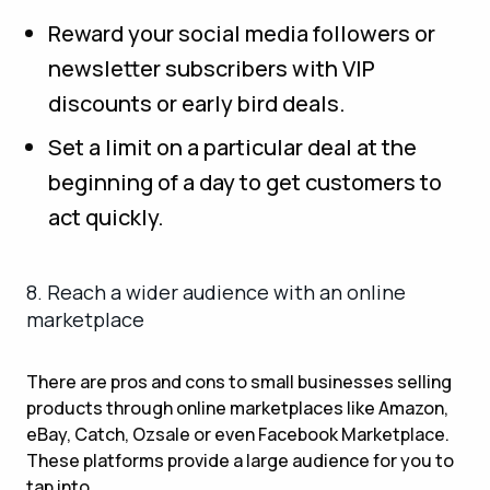
Reward your social media followers or
newsletter subscribers with VIP
discounts or early bird deals.
Set a limit on a particular deal at the
beginning of a day to get customers to
act quickly.
8. Reach a wider audience with an online
marketplace
There are pros and cons to small businesses selling
products through online marketplaces like Amazon,
eBay, Catch, Ozsale or even Facebook Marketplace.
These platforms provide a large audience for you to
tap into.