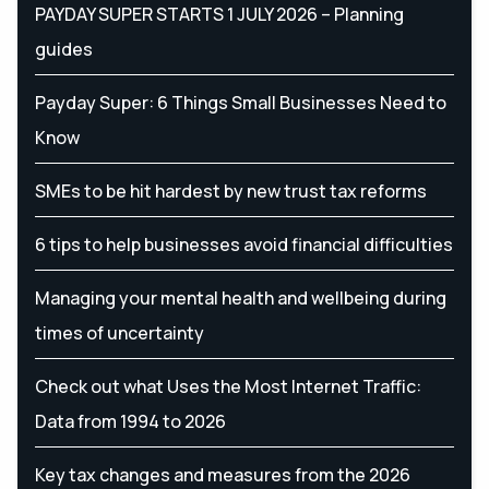
PAYDAY SUPER STARTS 1 JULY 2026 – Planning
guides
Payday Super: 6 Things Small Businesses Need to
Know
SMEs to be hit hardest by new trust tax reforms
6 tips to help businesses avoid financial difficulties
Managing your mental health and wellbeing during
times of uncertainty
Check out what Uses the Most Internet Traffic:
Data from 1994 to 2026
Key tax changes and measures from the 2026