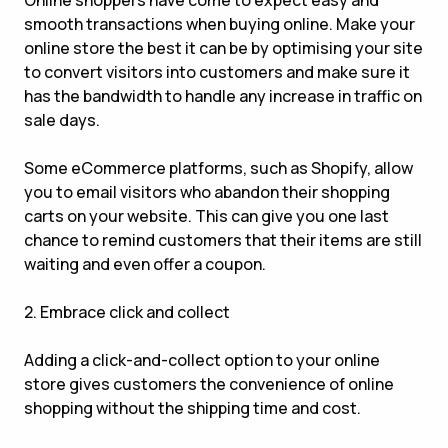
Online shoppers have come to expect easy and
smooth transactions when buying online. Make your
online store the best it can be by optimising your site
to convert visitors into customers and make sure it
has the bandwidth to handle any increase in traffic on
sale days.
Some eCommerce platforms, such as Shopify, allow
you to email visitors who abandon their shopping
carts on your website. This can give you one last
chance to remind customers that their items are still
waiting and even offer a coupon.
2. Embrace click and collect
Adding a click-and-collect option to your online
store gives customers the convenience of online
shopping without the shipping time and cost.