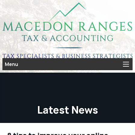
Menu
Latest News