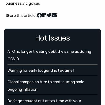
business.vic.gov.au
Share this article:
Hot Issues
ATO no longer treating debt the same as during
COVID
Warning for early lodger this tax time!
Global companies turn to cost-cutting amid
ongoing inflation
Don’t get caught out at tax time with your