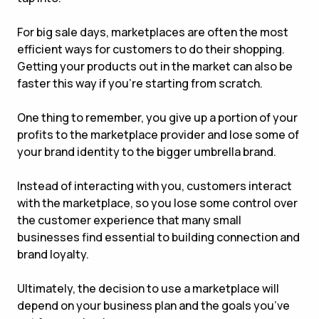
For big sale days, marketplaces are often the most
efficient ways for customers to do their shopping.
Getting your products out in the market can also be
faster this way if you’re starting from scratch.
One thing to remember, you give up a portion of your
profits to the marketplace provider and lose some of
your brand identity to the bigger umbrella brand.
Instead of interacting with you, customers interact
with the marketplace, so you lose some control over
the customer experience that many small
businesses find essential to building connection and
brand loyalty.
Ultimately, the decision to use a marketplace will
depend on your business plan and the goals you’ve