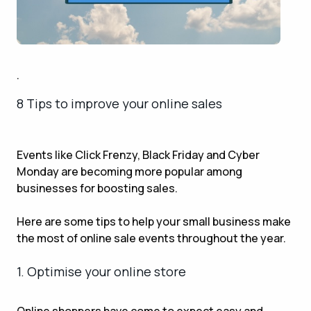
.
8 Tips to improve your online sales
Events like Click Frenzy, Black Friday and Cyber
Monday are becoming more popular among
businesses for boosting sales.
Here are some tips to help your small business make
the most of online sale events throughout the year.
1. Optimise your online store