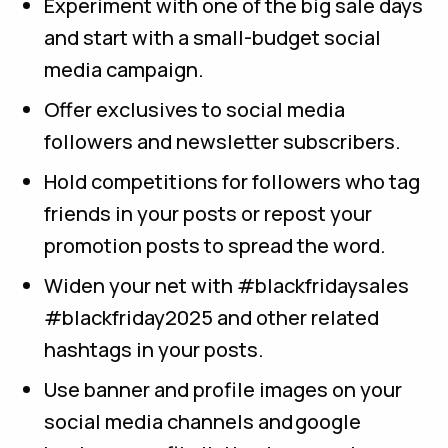
Experiment with one of the big sale days
and start with a small-budget social
media campaign.
Offer exclusives to social media
followers and newsletter subscribers.
Hold competitions for followers who tag
friends in your posts or repost your
promotion posts to spread the word.
Widen your net with #blackfridaysales
#blackfriday2025 and other related
hashtags in your posts.
Use banner and profile images on your
social media channels and google