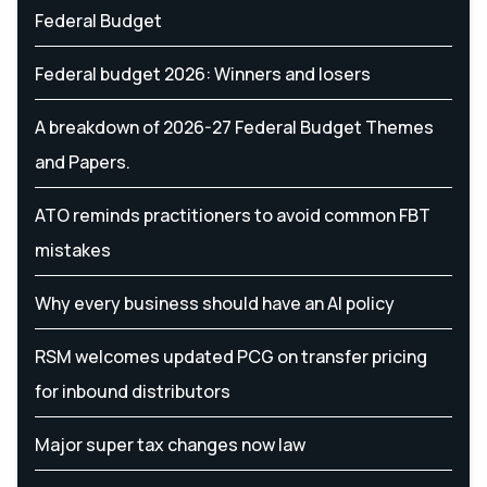
Federal Budget
Federal budget 2026: Winners and losers
A breakdown of 2026-27 Federal Budget Themes
and Papers.
ATO reminds practitioners to avoid common FBT
mistakes
Why every business should have an AI policy
RSM welcomes updated PCG on transfer pricing
for inbound distributors
Major super tax changes now law