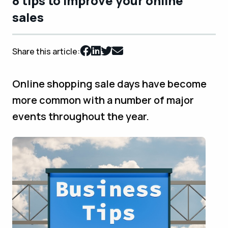
8 tips to improve your online
sales
Share this article:
Online shopping sale days have become
more common with a number of major
events throughout the year.