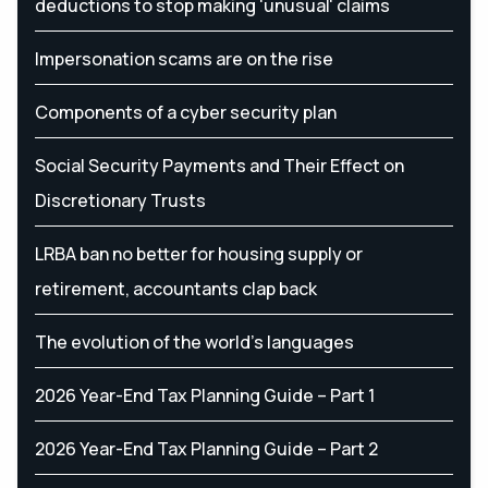
deductions to stop making 'unusual' claims
Impersonation scams are on the rise
Components of a cyber security plan
Social Security Payments and Their Effect on
Discretionary Trusts
LRBA ban no better for housing supply or
retirement, accountants clap back
The evolution of the world's languages
2026 Year-End Tax Planning Guide – Part 1
2026 Year-End Tax Planning Guide – Part 2