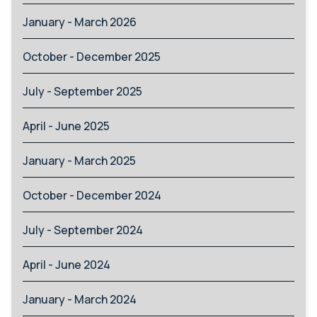
January - March 2026
October - December 2025
July - September 2025
April - June 2025
January - March 2025
October - December 2024
July - September 2024
April - June 2024
January - March 2024