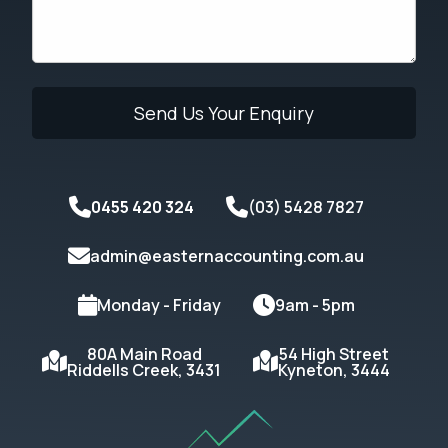
0455 420 324
(03) 5428 7827
admin@easternaccounting.com.au
Monday - Friday
9am - 5pm
80A Main Road
54 High Street
Riddells Creek, 3431
Kyneton, 3444