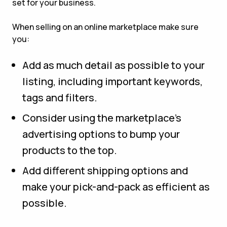
set for your business.
When selling on an online marketplace make sure
you:
Add as much detail as possible to your
listing, including important keywords,
tags and filters.
Consider using the marketplace’s
advertising options to bump your
products to the top.
Add different shipping options and
make your pick-and-pack as efficient as
possible.