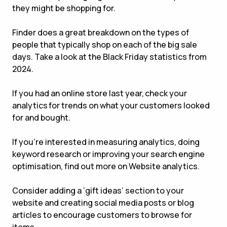
they might be shopping for.
Finder does a great breakdown on the types of
people that typically shop on each of the big sale
days. Take a look at the Black Friday statistics from
2024.
If you had an online store last year, check your
analytics for trends on what your customers looked
for and bought.
If you’re interested in measuring analytics, doing
keyword research or improving your search engine
optimisation, find out more on Website analytics.
Consider adding a ‘gift ideas’ section to your
website and creating social media posts or blog
articles to encourage customers to browse for