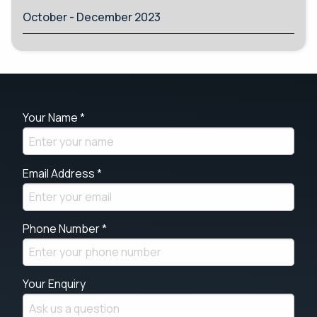
October - December 2023
Your Name *
Email Address *
Phone Number *
Your Enquiry