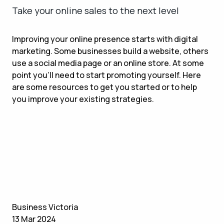
Take your online sales to the next level
Improving your online presence starts with digital
marketing. Some businesses build a website, others
use a social media page or an online store. At some
point you’ll need to start promoting yourself. Here
are some resources to get you started or to help
you improve your existing strategies.
Business Victoria
13 Mar 2024