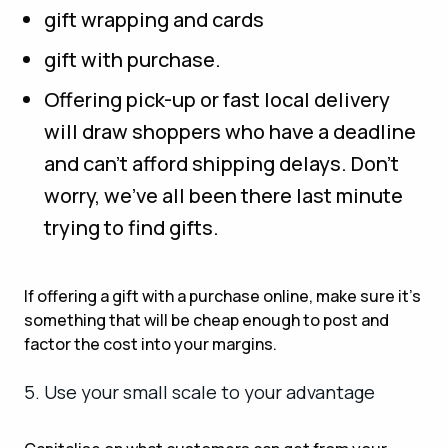
gift wrapping and cards
gift with purchase.
Offering pick-up or fast local delivery
will draw shoppers who have a deadline
and can’t afford shipping delays. Don’t
worry, we’ve all been there last minute
trying to find gifts.
If offering a gift with a purchase online, make sure it’s
something that will be cheap enough to post and
factor the cost into your margins.
5. Use your small scale to your advantage