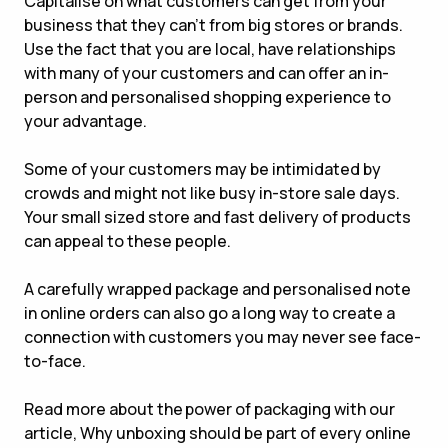
Capitalise on what customers can get from your
business that they can’t from big stores or brands.
Use the fact that you are local, have relationships
with many of your customers and can offer an in-
person and personalised shopping experience to
your advantage.
Some of your customers may be intimidated by
crowds and might not like busy in-store sale days.
Your small sized store and fast delivery of products
can appeal to these people.
A carefully wrapped package and personalised note
in online orders can also go a long way to create a
connection with customers you may never see face-
to-face.
Read more about the power of packaging with our
article, Why unboxing should be part of every online