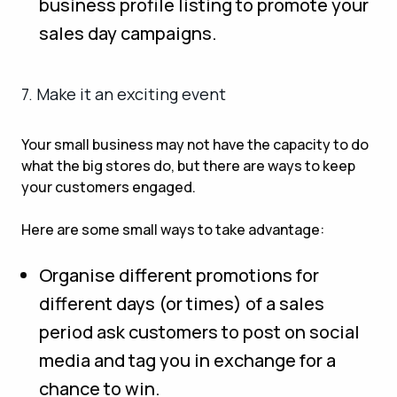
business profile listing to promote your
sales day campaigns.
7. Make it an exciting event
Your small business may not have the capacity to do
what the big stores do, but there are ways to keep
your customers engaged.
Here are some small ways to take advantage:
Organise different promotions for
different days (or times) of a sales
period ask customers to post on social
media and tag you in exchange for a
chance to win.