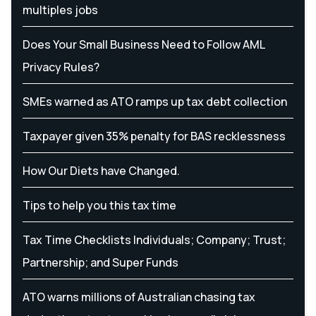
multiples jobs
Does Your Small Business Need to Follow AML
Privacy Rules?
SMEs warned as ATO ramps up tax debt collection
Taxpayer given 35% penalty for BAS recklessness
How Our Diets have Changed.
Tips to help you this tax time
Tax Time Checklists Individuals; Company; Trust;
Partnership; and Super Funds
ATO warns millions of Australian chasing tax