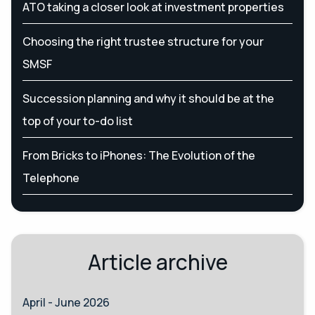
ATO taking a closer look at investment properties
Choosing the right trustee structure for your
SMSF
Succession planning and why it should be at the
top of your to-do list
From Bricks to iPhones: The Evolution of the
Telephone
Article archive
April - June 2026