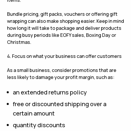
items.
Bundle pricing, gift packs, vouchers or offering gift
wrapping can also make shopping easier. Keep in mind
how long it will take to package and deliver products
during busy periods like EOFY sales, Boxing Day or
Christmas.
4. Focus on what your business can offer customers
As a small business, consider promotions that are
less likely to damage your profit margin, such as:
an extended returns policy
free or discounted shipping over a
certain amount
quantity discounts