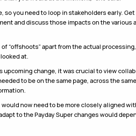
 so you need to loop in stakeholders early. Get
ment and discuss those impacts on the various a
 of “offshoots” apart from the actual processing,
looked at.
is upcoming change, it was crucial to view colla
e needed to be on the same page, across the sam
ormation.
ts would now need to be more closely aligned wit
to adapt to the Payday Super changes would depe