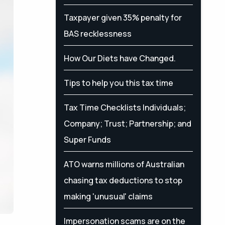
Taxpayer given 35% penalty for
BAS recklessness
How Our Diets have Changed.
Tips to help you this tax time
Tax Time Checklists Individuals;
Company; Trust; Partnership; and
Super Funds
ATO warns millions of Australian
chasing tax deductions to stop
making 'unusual' claims
Impersonation scams are on the