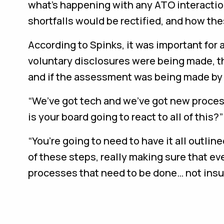
what’s happening with any ATO interaction, 
shortfalls would be rectified, and how th
According to Spinks, it was important for
voluntary disclosures were being made, 
and if the assessment was being made by
“We’ve got tech and we’ve got new proces
is your board going to react to all of this?
“You’re going to need to have it all outline
of these steps, really making sure that ev
processes that need to be done… not ins