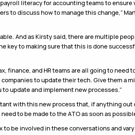
d payroll literacy for accounting teams to ensure
lders to discuss how to manage this change,” Mar
ble. And as Kirsty said, there are multiple peop
the key to making sure that this is done successf
tax, finance, and HR teams are all going to need t
e companies to update their tech. Give them a m
you to update and implement new processes.”
tant with this new process that, if anything out 
d need to be made to the ATO as soon as possibl
tax to be involved in these conversations and var