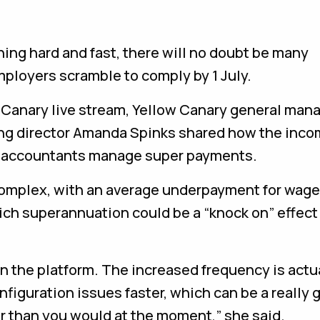
ing hard and fast, there will no doubt be many
ployers scramble to comply by 1 July.
 Canary live stream, Yellow Canary general man
ing director Amanda Spinks shared how the inco
 accountants manage super payments.
complex, with an average underpayment for wag
which superannuation could be a “knock on” effect
p in the platform. The increased frequency is actu
figuration issues faster, which can be a really 
r than you would at the moment,” she said.