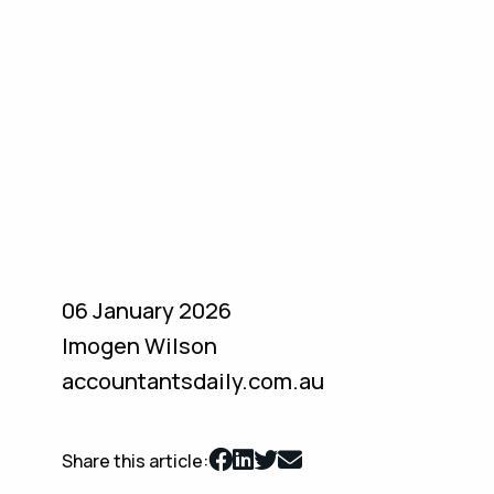
06 January 2026
Imogen Wilson
accountantsdaily.com.au
Share this article: