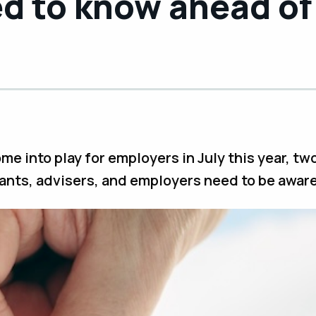
d to know ahead of
me into play for employers in July this year, tw
ants, advisers, and employers need to be aware