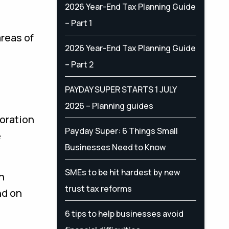
2026 Year-End Tax Planning Guide
– Part 1
reas of
2026 Year-End Tax Planning Guide
– Part 2
PAYDAY SUPER STARTS 1 JULY
2026 – Planning guides
boration
Payday Super: 6 Things Small
e
Businesses Need to Know
SMEs to be hit hardest by new
h
trust tax reforms
nd on
6 tips to help businesses avoid