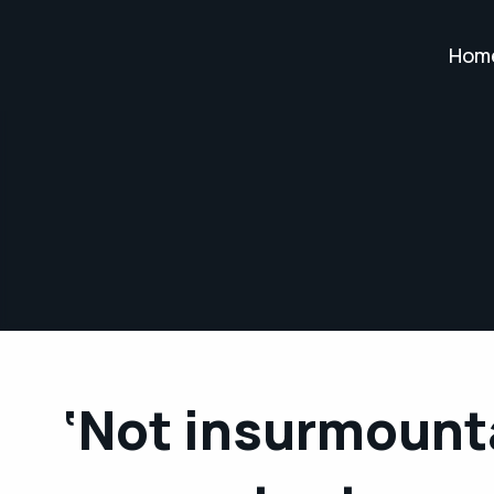
Hom
‘Not insurmount