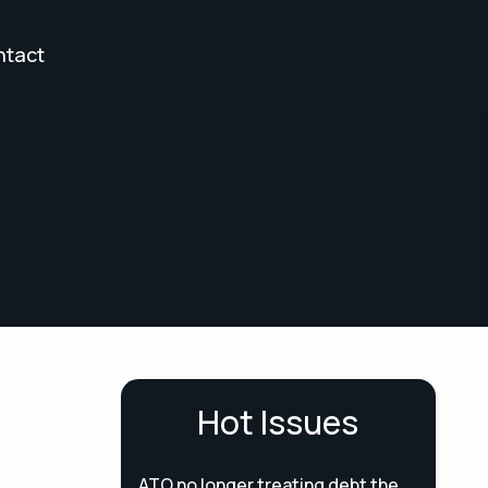
ntact
Hot Issues
ATO no longer treating debt the