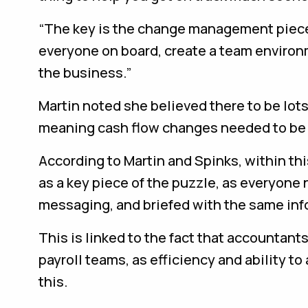
“The key is the change management piece,
everyone on board, create a team environ
the business.”
Martin noted she believed there to be lots
meaning cash flow changes needed to be 
According to Martin and Spinks, within th
as a key piece of the puzzle, as everyon
messaging, and briefed with the same inf
This is linked to the fact that accountan
payroll teams, as efficiency and ability 
this.