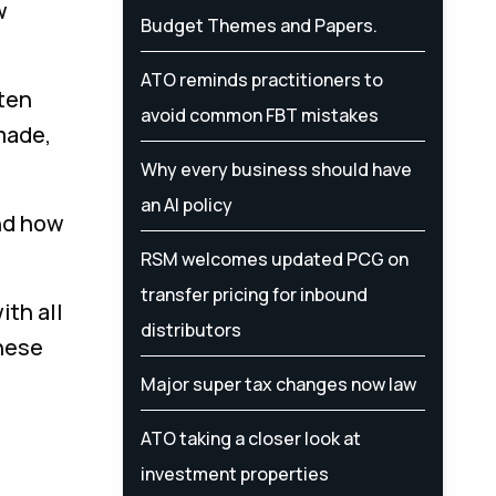
w
Budget Themes and Papers.
ATO reminds practitioners to
ften
avoid common FBT mistakes
made,
Why every business should have
an AI policy
nd how
RSM welcomes updated PCG on
transfer pricing for inbound
ith all
distributors
these
Major super tax changes now law
ATO taking a closer look at
investment properties