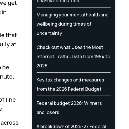
financial difficulties
 we get
tin
Managing your mental health and
wellbeing during times of
uncertainty
le that
ully at
Check out what Uses the Most
Internet Traffic: Data from 1994 to
2026
o be
inute.
Key tax changes and measures
from the 2026 Federal Budget
of line
Federal budget 2026: Winners
e.
and losers
y across
A breakdown of 2026-27 Federal