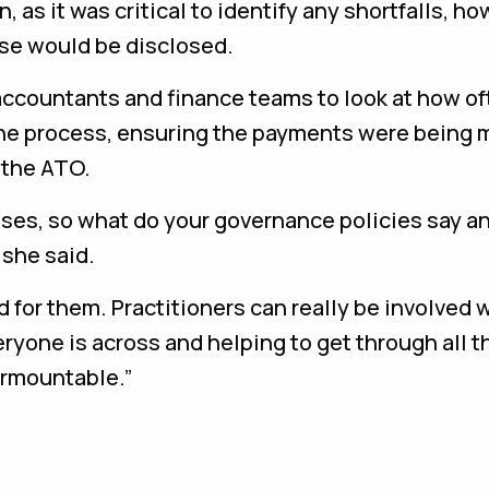
as it was critical to identify any shortfalls, ho
ese would be disclosed.
 accountants and finance teams to look at how o
the process, ensuring the payments were being 
 the ATO.
ses, so what do your governance policies say a
” she said.
d for them. Practitioners can really be involved w
eryone is across and helping to get through all 
urmountable.”