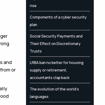
rise
Components of a cyber security
plan
ager
Social Security Payments and
ming
Their Effect on Discretionary
Trusts
es and
LRBA ban no better for housing
 from or
supply or retirement,
accountants clap back
ally
The evolution of the world's
good
languages