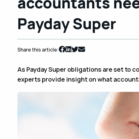
accountants nee
Payday Super
Share this article:
As Payday Super obligations are set to co
experts provide insight on what account