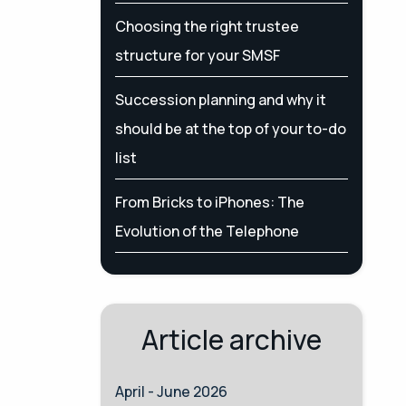
Choosing the right trustee
structure for your SMSF
Succession planning and why it
should be at the top of your to-do
list
From Bricks to iPhones: The
Evolution of the Telephone
Article archive
April - June 2026