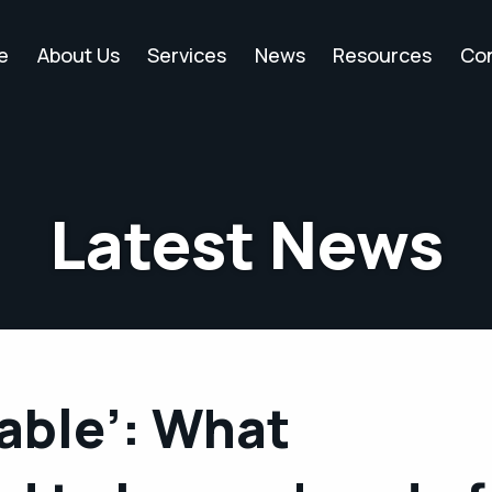
e
About Us
Services
News
Resources
Co
Latest News
able’: What