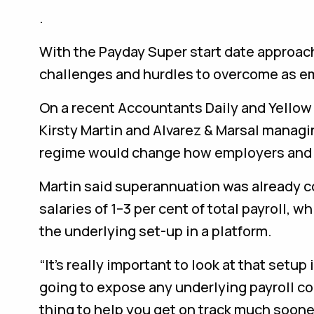
.
With the Payday Super start date approach
challenges and hurdles to overcome as em
On a recent Accountants Daily and Yellow
Kirsty Martin and Alvarez & Marsal manag
regime would change how employers and
Martin said superannuation was already 
salaries of 1–3 per cent of total payroll, 
the underlying set-up in a platform.
“It’s really important to look at that setu
going to expose any underlying payroll con
thing to help you get on track much soone