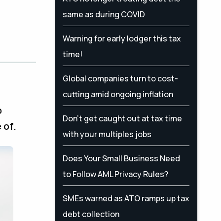
same as during COVID
Warning for early lodger this tax
time!
Global companies turn to cost-
cutting amid ongoing inflation
o
Don’t get caught out at tax time
 of.
with your multiples jobs
Does Your Small Business Need
to Follow AML Privacy Rules?
SMEs warned as ATO ramps up tax
debt collection