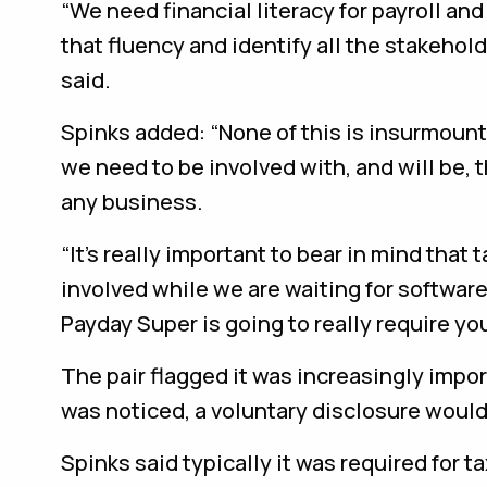
“We need financial literacy for payroll an
that fluency and identify all the stakeho
said.
Spinks added: “None of this is insurmounta
we need to be involved with, and will be, 
any business.
“It’s really important to bear in mind that 
involved while we are waiting for softwar
Payday Super is going to really require 
The pair flagged it was increasingly impor
was noticed, a voluntary disclosure woul
Spinks said typically it was required for 