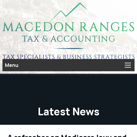
Menu
Latest News