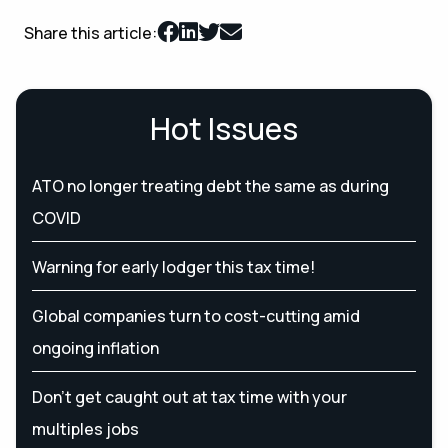
Share this article:
Hot Issues
ATO no longer treating debt the same as during
COVID
Warning for early lodger this tax time!
Global companies turn to cost-cutting amid
ongoing inflation
Don’t get caught out at tax time with your
multiples jobs