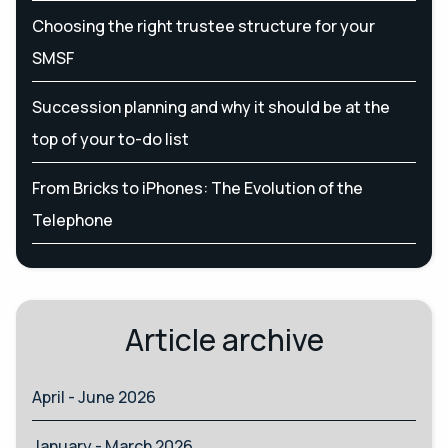
Choosing the right trustee structure for your
SMSF
Succession planning and why it should be at the
top of your to-do list
From Bricks to iPhones: The Evolution of the
Telephone
Article archive
April - June 2026
January - March 2026