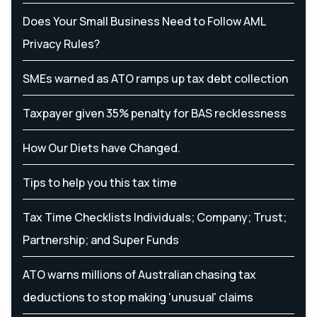
Does Your Small Business Need to Follow AML
Privacy Rules?
SMEs warned as ATO ramps up tax debt collection
Taxpayer given 35% penalty for BAS recklessness
How Our Diets have Changed.
Tips to help you this tax time
Tax Time Checklists Individuals; Company; Trust;
Partnership; and Super Funds
ATO warns millions of Australian chasing tax
deductions to stop making 'unusual' claims