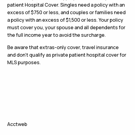
patient Hospital Cover. Singles need a policy with an
excess of $750 or less, and couples or families need
a policy with an excess of $1,500 or less. Your policy
must cover you, your spouse and all dependents for
the full income year to avoid the surcharge.
Be aware that extras-only cover, travel insurance
and don’t qualify as private patient hospital cover for
MLS purposes.
Acctweb