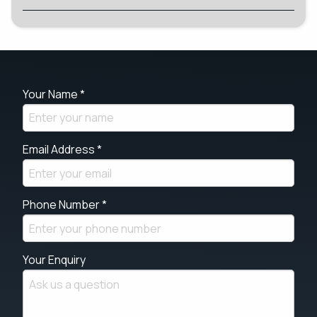
Your Name *
Email Address *
Phone Number *
Your Enquiry