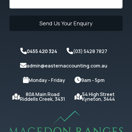
0455 420 324
(03) 5428 7827
admin@easternaccounting.com.au
Monday - Friday
9am - 5pm
80A Main Road
54 High Street
Riddells Creek, 3431
Kyneton, 3444