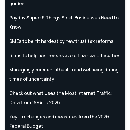
guides
Payday Super: 6 Things Small Businesses Need to
Know
SMEs to be hit hardest by new trust tax reforms
6 tips to help businesses avoid financial difficulties
Managing your mental health and wellbeing during
times of uncertainty
Check out what Uses the Most Internet Traffic:
Data from 1994 to 2026
Key tax changes and measures from the 2026
Federal Budget