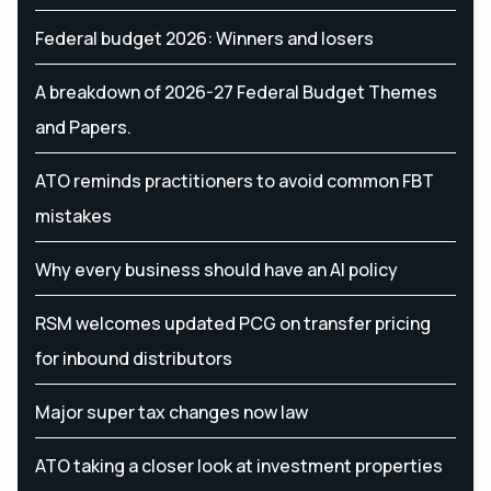
Federal budget 2026: Winners and losers
A breakdown of 2026-27 Federal Budget Themes
and Papers.
ATO reminds practitioners to avoid common FBT
mistakes
Why every business should have an AI policy
RSM welcomes updated PCG on transfer pricing
for inbound distributors
Major super tax changes now law
ATO taking a closer look at investment properties