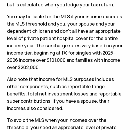
but is calculated when you lodge your tax return.
You may be liable for the MLS if your income exceeds
the MLS threshold and you, your spouse and your
dependent children and don’t all have an appropriate
level of private patient hospital cover for the entire
income year. The surcharge rates vary based on your
income tier, beginning at 1% for singles with 2025–
2026 income over $101,000 and families with income
over $202,000.
Also note that income for MLS purposes includes
other components, such as reportable fringe
benefits, total net investment losses and reportable
super contributions. If you have a spouse, their
incomes also considered.
To avoid the MLS when your incomes over the
threshold, you need an appropriate level of private