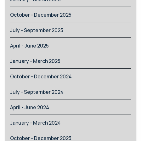
October - December 2025
July - September 2025
April - June 2025
January - March 2025
October - December 2024
July - September 2024
April - June 2024
January - March 2024
October - December 2023