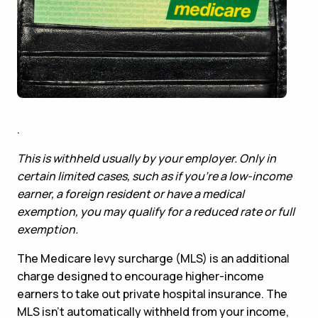
.
This is withheld usually by your employer. Only in
certain limited cases, such as if you’re a low-income
earner, a foreign resident or have a medical
exemption, you may qualify for a reduced rate or full
exemption.
The Medicare levy surcharge (MLS) is an additional
charge designed to encourage higher-income
earners to take out private hospital insurance. The
MLS isn’t automatically withheld from your income,