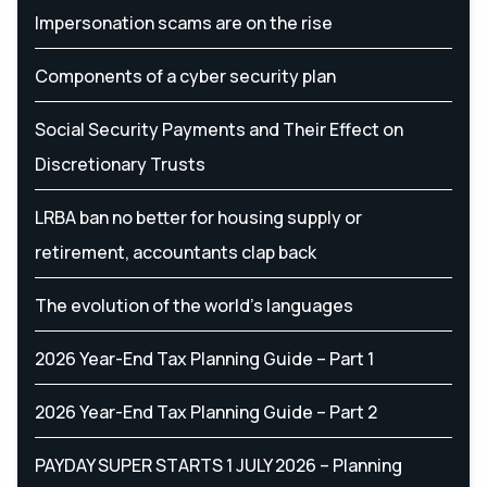
Impersonation scams are on the rise
Components of a cyber security plan
Social Security Payments and Their Effect on
Discretionary Trusts
LRBA ban no better for housing supply or
retirement, accountants clap back
The evolution of the world's languages
2026 Year-End Tax Planning Guide – Part 1
2026 Year-End Tax Planning Guide – Part 2
PAYDAY SUPER STARTS 1 JULY 2026 – Planning