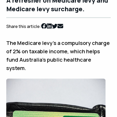
A refresher on Medicare levy and
Medicare levy surcharge.
Share this article:
The Medicare levy’s a compulsory charge
of 2% on taxable income, which helps
fund Australia’s public healthcare
system.