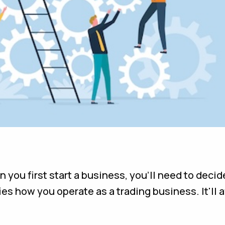
ou first start a business, you'll need to decide
es how you operate as a trading business. It'll a