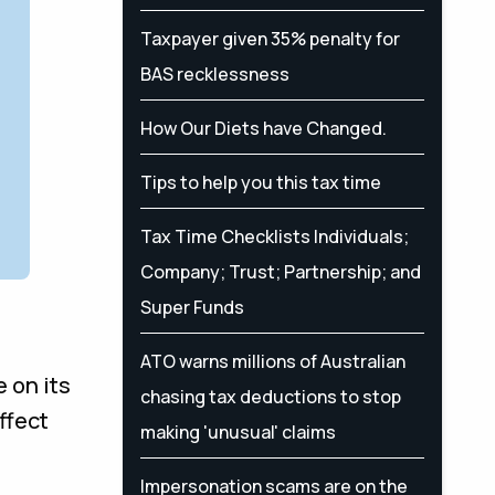
Taxpayer given 35% penalty for
BAS recklessness
How Our Diets have Changed.
Tips to help you this tax time
Tax Time Checklists Individuals;
Company; Trust; Partnership; and
Super Funds
ATO warns millions of Australian
 on its
chasing tax deductions to stop
ffect
making 'unusual' claims
Impersonation scams are on the