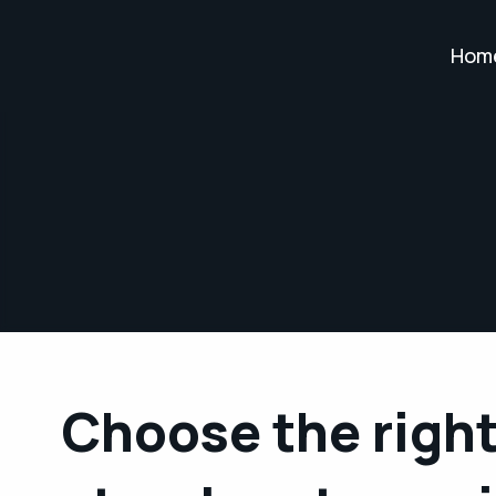
Hom
Choose the right