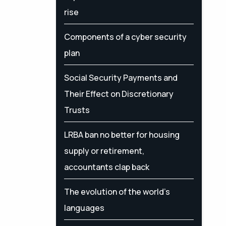
rise
Components of a cyber security
plan
Social Security Payments and
Their Effect on Discretionary
Trusts
LRBA ban no better for housing
supply or retirement,
accountants clap back
The evolution of the world's
languages