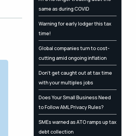
same as during COVID
Warning for early lodger this tax
time!
Global companies turn to cost-
cutting amid ongoing inflation
Don’t get caught out at tax time
with your multiples jobs
Does Your Small Business Need
to Follow AML Privacy Rules?
SMEs warned as ATO ramps up tax
debt collection