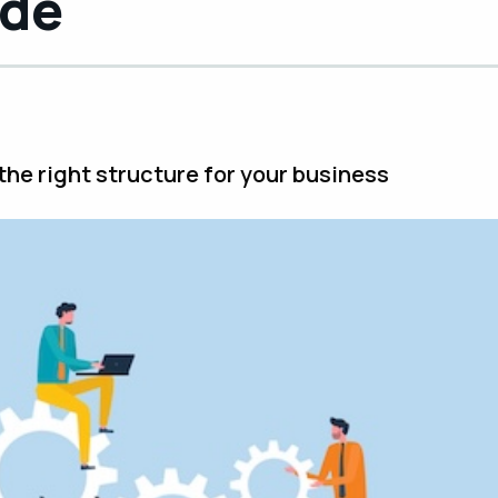
ide
he right structure for your business