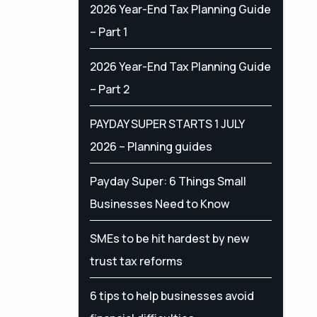
2026 Year-End Tax Planning Guide
– Part 1
2026 Year-End Tax Planning Guide
– Part 2
PAYDAY SUPER STARTS 1 JULY
2026 – Planning guides
Payday Super: 6 Things Small
Businesses Need to Know
SMEs to be hit hardest by new
trust tax reforms
6 tips to help businesses avoid