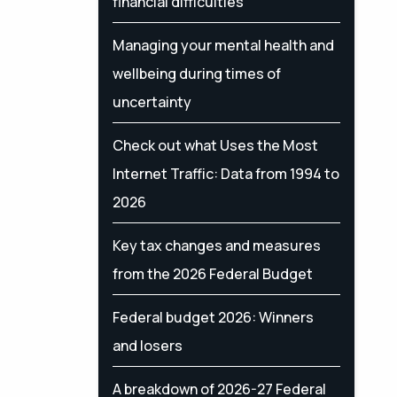
financial difficulties
Managing your mental health and
wellbeing during times of
uncertainty
Check out what Uses the Most
Internet Traffic: Data from 1994 to
2026
Key tax changes and measures
from the 2026 Federal Budget
Federal budget 2026: Winners
and losers
A breakdown of 2026-27 Federal