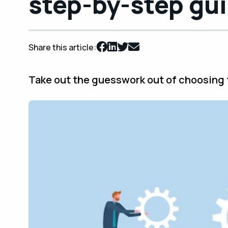
step-by-step gu
Share this article:
Take out the guesswork out of choosing t