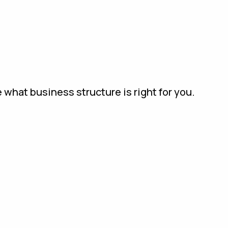
 what business structure is right for you.