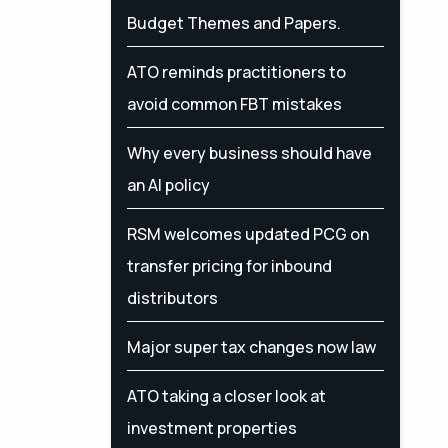
Budget Themes and Papers.
ATO reminds practitioners to
avoid common FBT mistakes
Why every business should have
an AI policy
RSM welcomes updated PCG on
transfer pricing for inbound
distributors
Major super tax changes now law
ATO taking a closer look at
investment properties