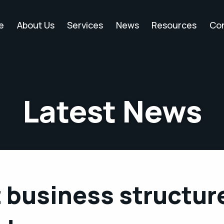
e
About Us
Services
News
Resources
Co
Latest News
 business structur