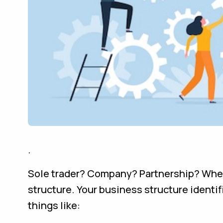
.
Sole trader? Company? Partnership? When y
structure. Your business structure identifi
things like: