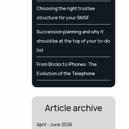
Choosing the right trustee
structure for your SMSF
Succession planning and why it
should be at the top of your to-do
list
From Bricks to iPhones: The
Evolution of the Telephone
Article archive
April - June 2026