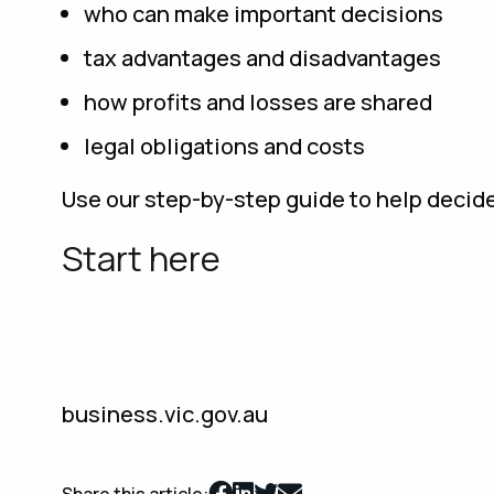
who can make important decisions
tax advantages and disadvantages
how profits and losses are shared
legal obligations and costs
Use our step-by-step guide to help decide
Start here
business.vic.gov.au