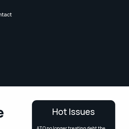
ntact
e
Hot Issues
ATO no longer treating debt the