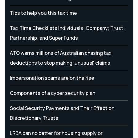
Tips to help you this tax time
Tax Time Checklists Individuals; Company; Trust;
Partnership; and Super Funds
ATO warns millions of Australian chasing tax
deductions to stop making 'unusual' claims
Impersonation scams are on the rise
Components of a cyber security plan
Social Security Payments and Their Effect on
Discretionary Trusts
LRBA ban no better for housing supply or