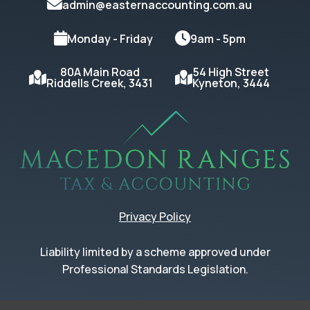
admin@easternaccounting.com.au
Monday - Friday
9am - 5pm
80A Main Road
54 High Street
Riddells Creek, 3431
Kyneton, 3444
Privacy Policy
Liability limited by a scheme approved under
Professional Standards Legislation.