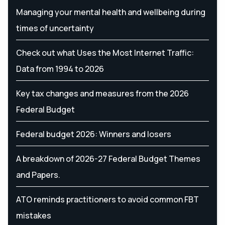
Managing your mental health and wellbeing during
times of uncertainty
Check out what Uses the Most Internet Traffic:
Data from 1994 to 2026
Key tax changes and measures from the 2026
Federal Budget
Federal budget 2026: Winners and losers
A breakdown of 2026-27 Federal Budget Themes
and Papers.
ATO reminds practitioners to avoid common FBT
mistakes