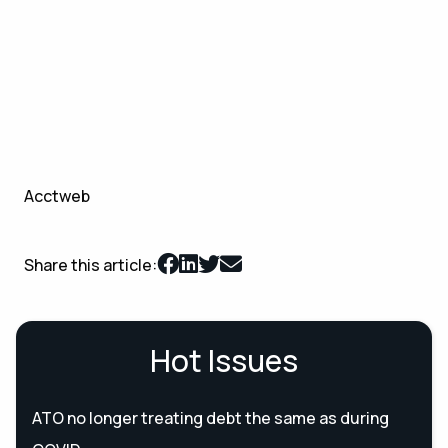
Acctweb
Share this article:
Hot Issues
ATO no longer treating debt the same as during