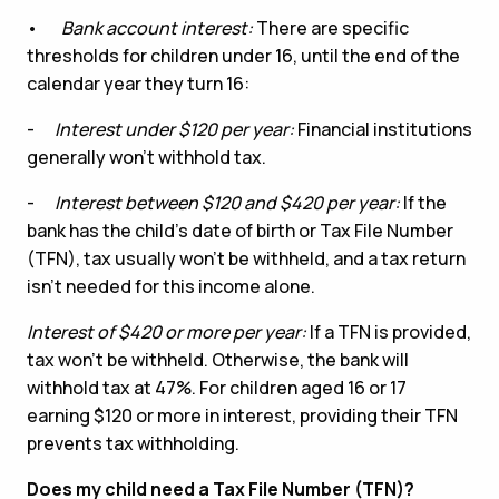
•
Bank account interest:
There are specific
thresholds for children under 16, until the end of the
calendar year they turn 16:
-
Interest under $120 per year:
Financial institutions
generally won’t withhold tax.
-
Interest between $120 and $420 per year:
If the
bank has the child’s date of birth or Tax File Number
(TFN), tax usually won’t be withheld, and a tax return
isn’t needed for this income alone.
Interest of $420 or more per year:
If a TFN is provided,
tax won’t be withheld. Otherwise, the bank will
withhold tax at 47%. For children aged 16 or 17
earning $120 or more in interest, providing their TFN
prevents tax withholding.
Does my child need a Tax File Number (TFN)?