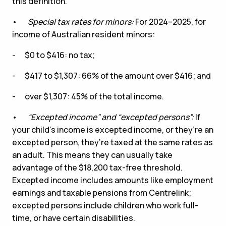
this definition.
•
Special tax rates for minors:
For 2024–2025, for
income of Australian resident minors:
- $0 to $416: no tax;
- $417 to $1,307: 66% of the amount over $416; and
- over $1,307: 45% of the total income.
•
“
Excepted income
”
and
“
excepted persons
”
:
If
your child’s income is excepted income, or they’re an
excepted person, they’re taxed at the same rates as
an adult. This means they can usually take
advantage of the $18,200 tax-free threshold.
Excepted income includes amounts like employment
earnings and taxable pensions from Centrelink;
excepted persons include children who work full-
time, or have certain disabilities.