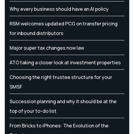
Why every business should have an AI policy
RSM welcomes updated PCG on transfer pricing
for inbound distributors
Major super tax changes now law
ATO taking a closer look at investment properties
Choosing the right trustee structure for your
SMSF
Succession planning and why it should be at the
top of your to-do list
From Bricks to iPhones: The Evolution of the