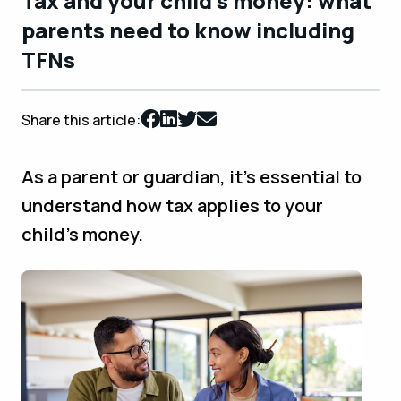
Tax and your child’s money: what
parents need to know including
TFNs
Share this article:
As a parent or guardian, it’s essential to
understand how tax applies to your
child’s money.