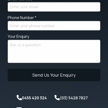
Phone Number *
Your Enquiry
0455 420 324
(03) 5428 7827