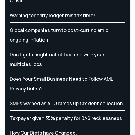
COVID
Warning for early lodger this tax time!
Global companies turn to cost-cutting amid
ongoing inflation
Don’t get caught out at tax time with your
multiples jobs
Does Your Small Business Need to Follow AML
Privacy Rules?
SMEs warned as ATO ramps up tax debt collection
Taxpayer given 35% penalty for BAS recklessness
How Our Diets have Changed.