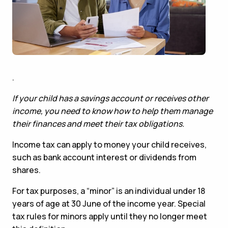
.
If your child has a savings account or receives other
income, you need to know how to help them manage
their finances and meet their tax obligations.
Income tax can apply to money your child receives,
such as bank account interest or dividends from
shares.
For tax purposes, a “minor” is an individual under 18
years of age at 30 June of the income year. Special
tax rules for minors apply until they no longer meet