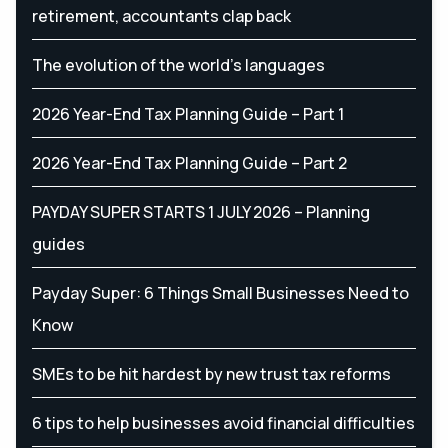
retirement, accountants clap back
The evolution of the world's languages
2026 Year-End Tax Planning Guide – Part 1
2026 Year-End Tax Planning Guide – Part 2
PAYDAY SUPER STARTS 1 JULY 2026 – Planning
guides
Payday Super: 6 Things Small Businesses Need to
Know
SMEs to be hit hardest by new trust tax reforms
6 tips to help businesses avoid financial difficulties