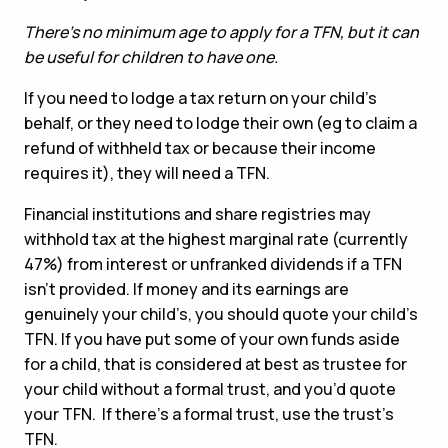
There’s no minimum age to apply for a TFN, but it can
be useful for children to have one.
If you need to lodge a tax return on your child’s
behalf, or they need to lodge their own (eg to claim a
refund of withheld tax or because their income
requires it), they will need a TFN.
Financial institutions and share registries may
withhold tax at the highest marginal rate (currently
47%) from interest or unfranked dividends if a TFN
isn’t provided. If money and its earnings are
genuinely your child’s, you should quote your child’s
TFN. If you have put some of your own funds aside
for a child, that is considered at best as trustee for
your child without a formal trust, and you’d quote
your TFN. If there’s a formal trust, use the trust’s
TFN.