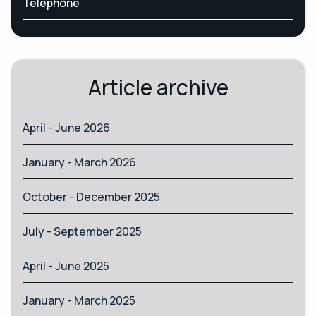
Telephone
Article archive
April - June 2026
January - March 2026
October - December 2025
July - September 2025
April - June 2025
January - March 2025