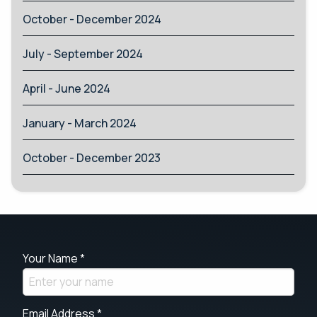
October - December 2024
July - September 2024
April - June 2024
January - March 2024
October - December 2023
Your Name *
Email Address *