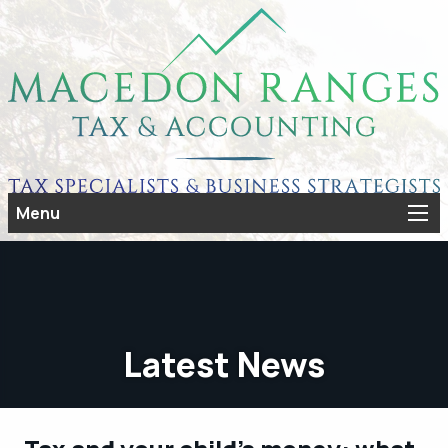
Menu
Latest News