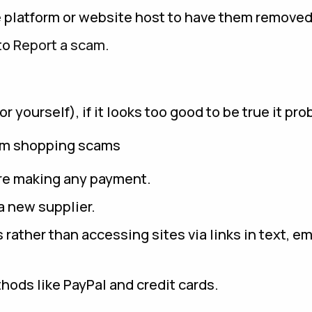
e platform or website host to have them removed
 to
Report a scam.
yourself), if it looks too good to be true it prob
rom shopping scams
re making any payment.
 new supplier.
rather than accessing sites via links in text, em
ods like PayPal and credit cards.