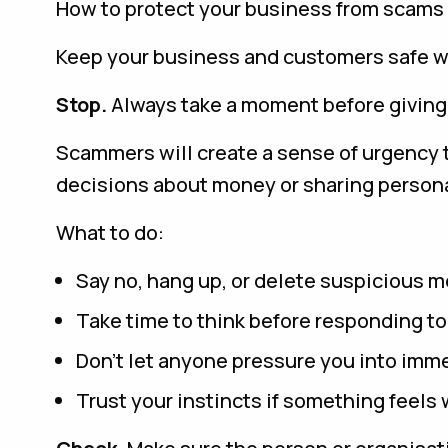
How to protect your business from scams
Keep your business and customers safe w
Stop.
Always take a moment before giving
Scammers will create a sense of urgency t
decisions about money or sharing persona
What to do:
Say no, hang up, or delete suspicious 
Take time to think before responding t
Don’t let anyone pressure you into imme
Trust your instincts if something feels