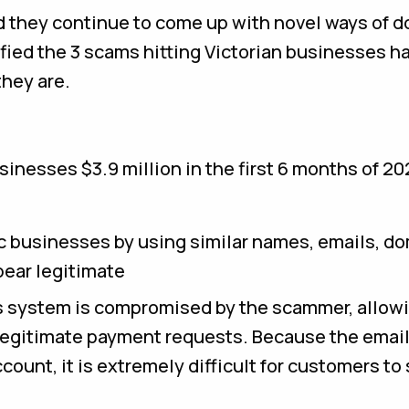
 they continue to come up with novel ways of d
fied the 3 scams hitting Victorian businesses h
they are.
sinesses $3.9 million in the first 6 months of 20
businesses by using similar names, emails, d
pear legitimate
s system is compromised by the scammer, allow
legitimate payment requests. Because the email
count, it is extremely difficult for customers to