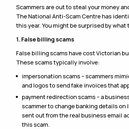
Scammers are out to steal your money and
The National Anti-Scam Centre has identi
this year. You might be surprised by what 
1. False billing scams
False billing scams have cost Victorian bu
These scams typically involve:
impersonation scams – scammers mimic 
and logos to send fake invoices that ap
payment redirection scams – a busines
scammer to change banking details on 
sent out from the real business email ac
this scam.