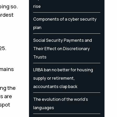
oing so.
rise
ardest
Components of a cyber security
plan
Social Security Payments and
25.
Their Effect on Discretionary
Trusts
omains
LRBA ban no better for housing
supply or retirement,
accountants clap back
ing the
s are
The evolution of the world's
 spot
languages