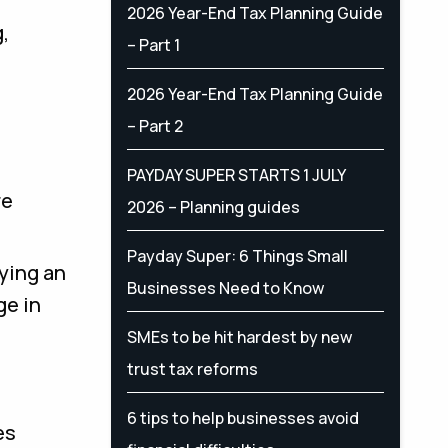
2026 Year-End Tax Planning Guide
,
– Part 1
2026 Year-End Tax Planning Guide
– Part 2
PAYDAY SUPER STARTS 1 JULY
re
2026 – Planning guides
Payday Super: 6 Things Small
ying an
Businesses Need to Know
ge in
SMEs to be hit hardest by new
trust tax reforms
6 tips to help businesses avoid
es