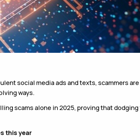
dulent social media ads and texts, scammers are
olving ways.
billing scams alone in 2025, proving that dodging
s this year