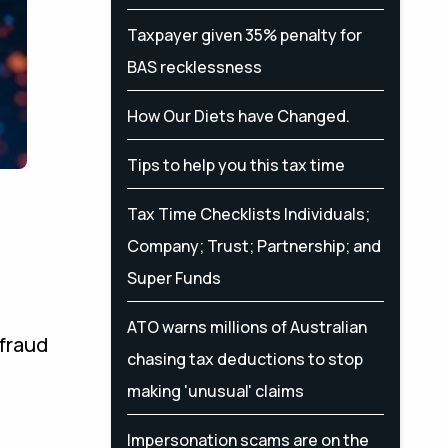
Taxpayer given 35% penalty for
BAS recklessness
How Our Diets have Changed.
Tips to help you this tax time
Tax Time Checklists Individuals;
Company; Trust; Partnership; and
Super Funds
ATO warns millions of Australian
 fraud
chasing tax deductions to stop
making 'unusual' claims
Impersonation scams are on the