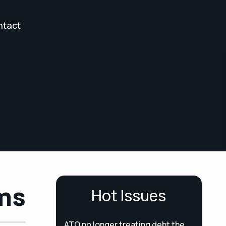
ntact
ams
Hot Issues
ATO no longer treating debt the