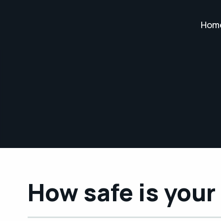
Hom
How safe is you