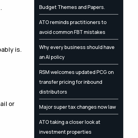
.
Budget Themes and Papers.
ATO reminds practitioners to
avoid common FBT mistakes
Why every business should have
ably is.
an AI policy
RSM welcomes updated PCG on
transfer pricing for inbound
distributors
ail or
Major super tax changes now law
ATO taking a closer look at
investment properties