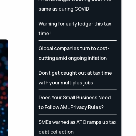
same as during COVID
Warning for early lodger this tax
time!
Global companies turn to cost-
cutting amid ongoing inflation
Don’t get caught out at tax time
with your multiples jobs
Does Your Small Business Need
to Follow AML Privacy Rules?
SMEs warned as ATO ramps up tax
debt collection