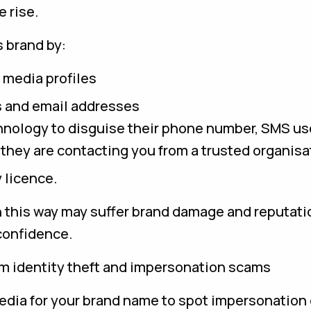
 rise.
 brand by:
 media profiles
 and email addresses
nology to disguise their phone number, SMS use
e they are contacting you from a trusted organisa
 licence.
this way may suffer brand damage and reputati
confidence.
om identity theft and impersonation scams
edia for your brand name to spot impersonation 