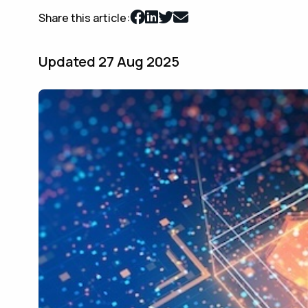
Share this article:
Updated 27 Aug 2025