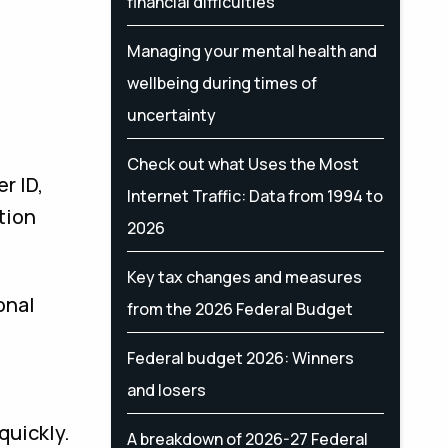
financial difficulties
Managing your mental health and
wellbeing during times of
uncertainty
Check out what Uses the Most
r ID,
Internet Traffic: Data from 1994 to
tion
2026
Key tax changes and measures
onal
from the 2026 Federal Budget
Federal budget 2026: Winners
and losers
quickly.
A breakdown of 2026-27 Federal