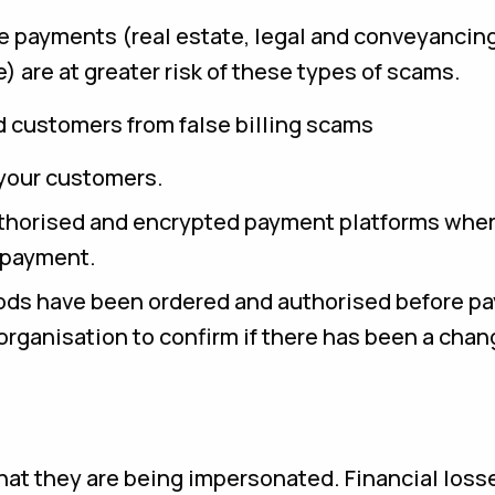
ue payments (real estate, legal and conveyancing
 are at greater risk of these types of scams.
d customers from false billing scams
your customers.
uthorised and encrypted payment platforms whe
r payment.
oods have been ordered and authorised before pa
rganisation to confirm if there has been a chan
hat they are being impersonated. Financial loss