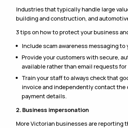
Industries that typically handle large val
building and construction, and automotive)
3 tips on how to protect your business an
Include scam awareness messaging to 
Provide your customers with secure, a
available rather than email requests fo
Train your staff to always check that g
invoice and independently contact the o
payment details.
2. Business impersonation
More Victorian businesses are reporting t