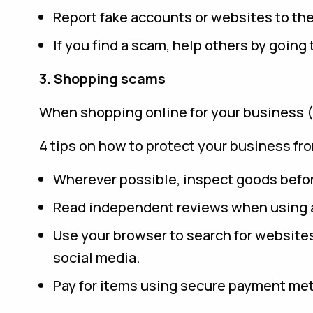
Report fake accounts or websites to th
If you find a scam, help others by going
3. Shopping scams
When shopping online for your business (or 
4 tips on how to protect your business f
Wherever possible, inspect goods befo
Read independent reviews when using a
Use your browser to search for websites 
social media.
Pay for items using secure payment meth