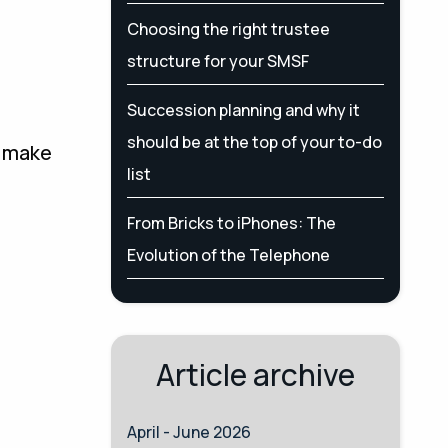
Choosing the right trustee
structure for your SMSF
Succession planning and why it
should be at the top of your to-do
o make
list
From Bricks to iPhones: The
Evolution of the Telephone
Article archive
April - June 2026