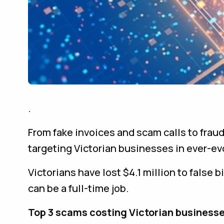
.
From fake invoices and scam calls to frau
targeting Victorian businesses in ever-ev
Victorians have lost $4.1 million to false 
can be a full-time job.
Top 3 scams costing Victorian businesse