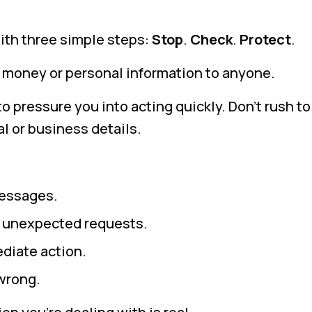
ith three simple steps:
Stop
.
Check
.
Protect
.
 money or personal information to anyone.
o pressure you into acting quickly. Don’t rush t
l or business details.
messages.
o unexpected requests.
diate action.
 wrong.