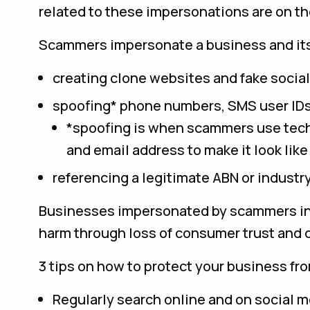
related to these impersonations are on the
Scammers impersonate a business and its
creating clone websites and fake social
spoofing* phone numbers, SMS user IDs
*spoofing is when scammers use tech
and email address to make it look lik
referencing a legitimate ABN or industry
Businesses impersonated by scammers in 
harm through loss of consumer trust and 
3 tips on how to protect your business fr
Regularly search online and on social m