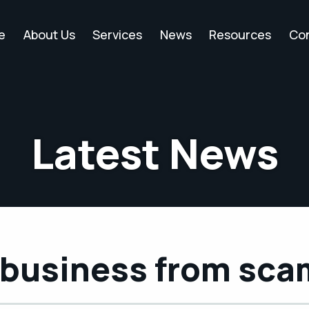
e
About Us
Services
News
Resources
Co
Latest News
r business from sc