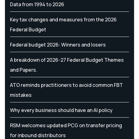
Data from 1994 to 2026
Key tax changes and measures from the 2026
Federal Budget
Federal budget 2026: Winners and losers
A breakdown of 2026-27 Federal Budget Themes
and Papers.
ATO reminds practitioners to avoid common FBT
mistakes
Why every business should have an AI policy
RSM welcomes updated PCG on transfer pricing
for inbound distributors