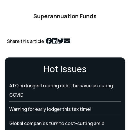
Superannuation Funds
Share this article:
Hot Issues
ATO no longer treating debt the same as during
COVID
Warning for early lodger this tax time!
Global companies turn to cost-cutting amid