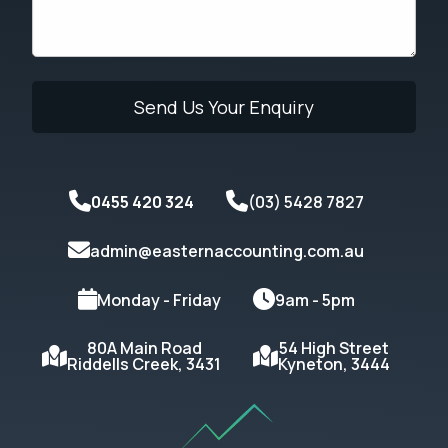
0455 420 324
(03) 5428 7827
admin@easternaccounting.com.au
Monday - Friday
9am - 5pm
80A Main Road
54 High Street
Riddells Creek, 3431
Kyneton, 3444