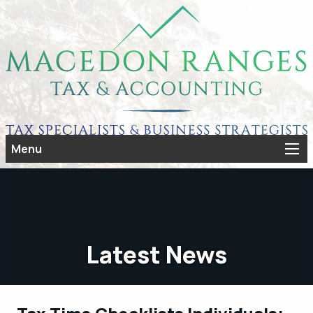
Menu
Latest News