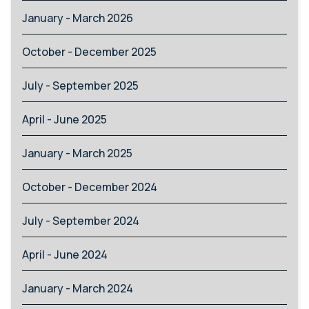
January - March 2026
October - December 2025
July - September 2025
April - June 2025
January - March 2025
October - December 2024
July - September 2024
April - June 2024
January - March 2024