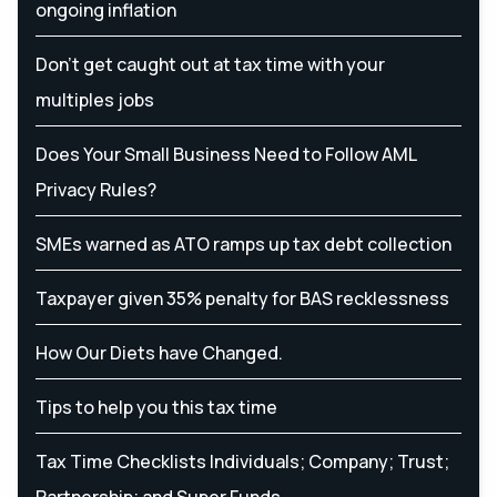
ongoing inflation
Don’t get caught out at tax time with your
multiples jobs
Does Your Small Business Need to Follow AML
Privacy Rules?
SMEs warned as ATO ramps up tax debt collection
Taxpayer given 35% penalty for BAS recklessness
How Our Diets have Changed.
Tips to help you this tax time
Tax Time Checklists Individuals; Company; Trust;
Partnership; and Super Funds