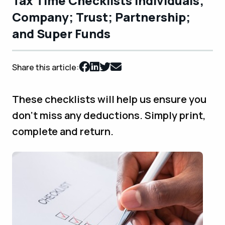
Tax Time Checklists Individuals;
Company; Trust; Partnership;
and Super Funds
Share this article:
These checklists will help us ensure you
don't miss any deductions. Simply print,
complete and return.