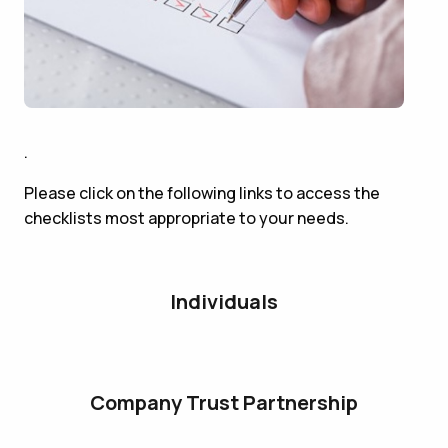
.
Please click on the following links to access the
checklists most appropriate to your needs.
Individuals
Company Trust Partnership