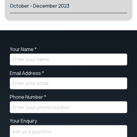
October - December 2023
Your Name *
Email Address *
Phone Number *
Your Enquiry