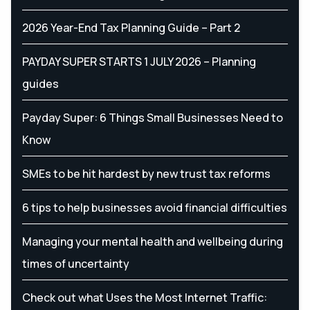
2026 Year-End Tax Planning Guide – Part 2
PAYDAY SUPER STARTS 1 JULY 2026 – Planning
guides
Payday Super: 6 Things Small Businesses Need to
Know
SMEs to be hit hardest by new trust tax reforms
6 tips to help businesses avoid financial difficulties
Managing your mental health and wellbeing during
times of uncertainty
Check out what Uses the Most Internet Traffic: