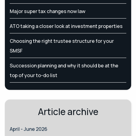
Major super tax changes now law
ATO taking a closer look at investment properties
Choosing the right trustee structure for your
SMSF
Succession planning and why it should be at the
top of your to-do list
Article archive
April - June 2026