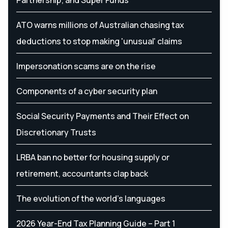
ATO warns millions of Australian chasing tax
deductions to stop making 'unusual' claims
Impersonation scams are on the rise
Components of a cyber security plan
Social Security Payments and Their Effect on
Discretionary Trusts
LRBA ban no better for housing supply or
retirement, accountants clap back
The evolution of the world's languages
2026 Year-End Tax Planning Guide – Part 1