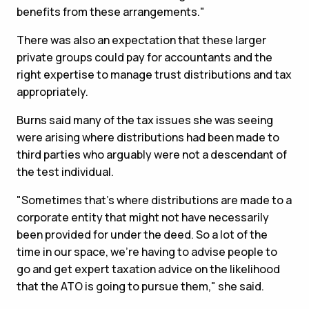
benefits from these arrangements."
There was also an expectation that these larger
private groups could pay for accountants and the
right expertise to manage trust distributions and tax
appropriately.
Burns said many of the tax issues she was seeing
were arising where distributions had been made to
third parties who arguably were not a descendant of
the test individual.
"Sometimes that's where distributions are made to a
corporate entity that might not have necessarily
been provided for under the deed. So a lot of the
time in our space, we're having to advise people to
go and get expert taxation advice on the likelihood
that the ATO is going to pursue them," she said.