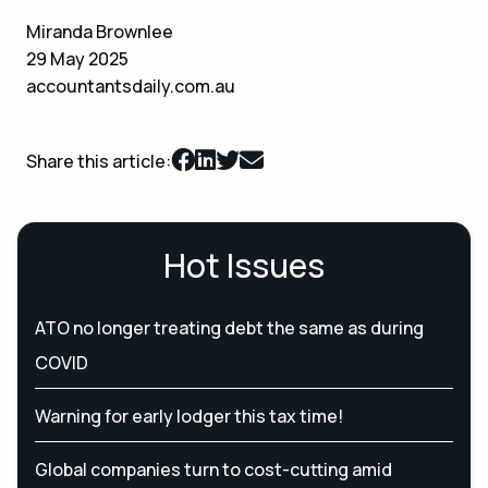
Miranda Brownlee
29 May 2025
accountantsdaily.com.au
Share this article:
Hot Issues
ATO no longer treating debt the same as during
COVID
Warning for early lodger this tax time!
Global companies turn to cost-cutting amid