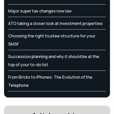
Major super tax changes now law
ATO taking a closer look at investment properties
Choosing the right trustee structure for your
SMSF
Succession planning and why it should be at the
top of your to-do list
From Bricks to iPhones: The Evolution of the
Telephone