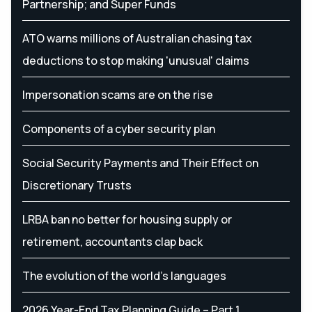
Partnership; and Super Funds
ATO warns millions of Australian chasing tax
deductions to stop making 'unusual' claims
Impersonation scams are on the rise
Components of a cyber security plan
Social Security Payments and Their Effect on
Discretionary Trusts
LRBA ban no better for housing supply or
retirement, accountants clap back
The evolution of the world's languages
2026 Year-End Tax Planning Guide – Part 1