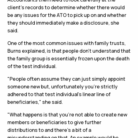
client's records to determine whether there would
be any issues for the ATO to pick up on and whether
they should immediately make a disclosure, she
said.
One of the most common issues with family trusts,
Burns explained, is that people don't understand that
the family group is essentially frozen upon the death
of the test individual.
"People often assume they can just simply appoint
someone new but, unfortunately you're strictly
adhered to that test individual's linear line of
beneficiaries," she said.
"What happens is that you're not able to create new
members or beneficiaries to give further
distributions to and there's a bit of a
misunderstanding on that. An example would be