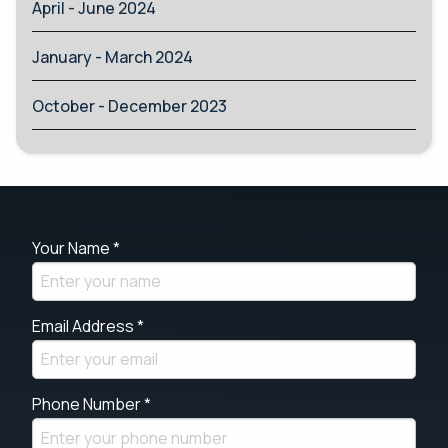
April - June 2024
January - March 2024
October - December 2023
Your Name *
Email Address *
Phone Number *