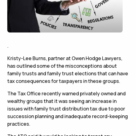
.
Kristy-Lee Burns, partner at Owen Hodge Lawyers,
has outlined some of the misconceptions about
family trusts and family trust elections that can have
tax consequences for taxpayers in these groups.
The Tax Office recently warned privately owned and
wealthy groups that it was seeing an increase in
issues with family trust distribution tax due to poor
succession planning and inadequate record-keeping
practices.