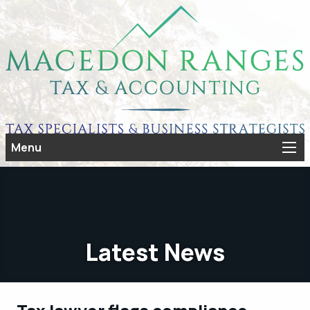
Menu
Latest News