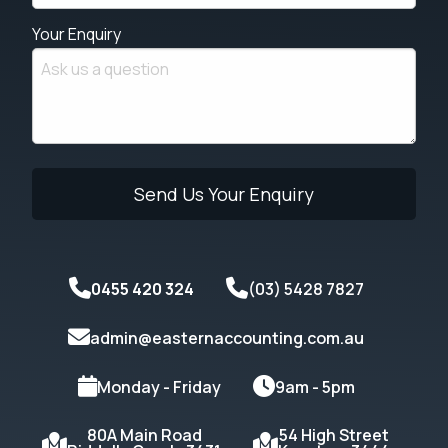
Your Enquiry
0455 420 324
(03) 5428 7827
admin@easternaccounting.com.au
Monday - Friday
9am - 5pm
80A Main Road
54 High Street