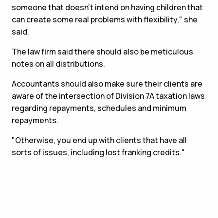
someone that doesn't intend on having children that
can create some real problems with flexibility," she
said.
The law firm said there should also be meticulous
notes on all distributions.
Accountants should also make sure their clients are
aware of the intersection of Division 7A taxation laws
regarding repayments, schedules and minimum
repayments.
"Otherwise, you end up with clients that have all
sorts of issues, including lost franking credits."