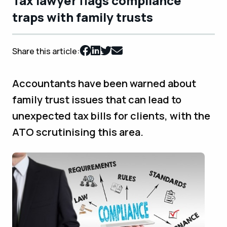
Tax lawyer flags compliance
traps with family trusts
Share this article:
Accountants have been warned about
family trust issues that can lead to
unexpected tax bills for clients, with the
ATO scrutinising this area.