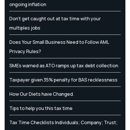
ongoing inflation
Don’t get caught out at tax time with your
multiples jobs
Does Your Small Business Need to Follow AML
Privacy Rules?
SMEs warned as ATO ramps up tax debt collection
Taxpayer given 35% penalty for BAS recklessness
How Our Diets have Changed.
Tips to help you this tax time
Tax Time Checklists Individuals; Company; Trust;