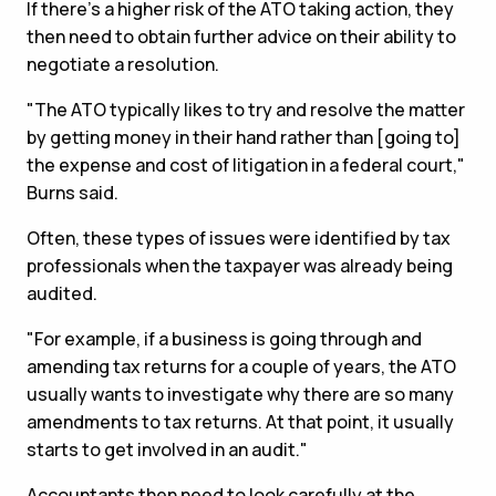
If there's a higher risk of the ATO taking action, they
then need to obtain further advice on their ability to
negotiate a resolution.
"The ATO typically likes to try and resolve the matter
by getting money in their hand rather than [going to]
the expense and cost of litigation in a federal court,"
Burns said.
Often, these types of issues were identified by tax
professionals when the taxpayer was already being
audited.
"For example, if a business is going through and
amending tax returns for a couple of years, the ATO
usually wants to investigate why there are so many
amendments to tax returns. At that point, it usually
starts to get involved in an audit."
Accountants then need to look carefully at the