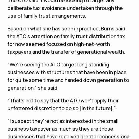
The ATO said it would be looking to target any
deliberate tax avoidance undertaken through the
use of family trust arrangements.
Based on what she has seen in practice, Burns said
the ATO's attention on family trust distribution tax
for now seemed focused on high-net-worth
taxpayers and the transfer of generational wealth.
"We're seeing the ATO target long standing
businesses with structures that have been in place
for quite some time and handed down generation to
generation," she said.
"That's not to say that the ATO won't apply their
unfettered discretion to do so [in the future]."
"I suspect they're not as interested in the small
business taxpayer as much as they are those
businesses that have received greater concessional