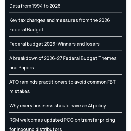
Data from 1994 to 2026
Key tax changes and measures from the 2026
Federal Budget
Federal budget 2026: Winners and losers
A breakdown of 2026-27 Federal Budget Themes
and Papers.
ATO reminds practitioners to avoid common FBT
mistakes
Why every business should have an AI policy
RSM welcomes updated PCG on transfer pricing
for inbound distributors