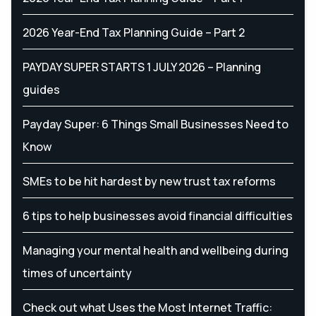
2026 Year-End Tax Planning Guide – Part 2
PAYDAY SUPER STARTS 1 JULY 2026 – Planning
guides
Payday Super: 6 Things Small Businesses Need to
Know
SMEs to be hit hardest by new trust tax reforms
6 tips to help businesses avoid financial difficulties
Managing your mental health and wellbeing during
times of uncertainty
Check out what Uses the Most Internet Traffic: