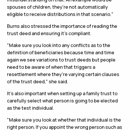
spouses of children, they're not automatically
eligible to receive distributions in that scenario."
Burns also stressed the importance of reading the
trust deed and ensuring it's compliant.
"Make sure you look into any conflicts as to the
definition of beneficiaries because time and time
again we see variations to trust deeds but people
need to be aware of when that triggers a
resettlement where they're varying certain clauses
of the trust deed," she said.
It's also important when setting up a family trust to
carefully select what person is going to be elected
as the test individual.
"Make sure you look at whether that individual is the
right person. If you appoint the wrong person such as