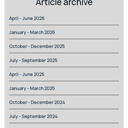
Article archive
April - June 2026
January - March 2026
October - December 2025
July - September 2025
April - June 2025
January - March 2025
October - December 2024
July - September 2024